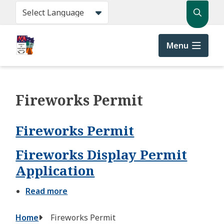
Skip
Search
to
main
content
Menu
Fireworks Permit
Fireworks Permit
Fireworks Display Permit
Application
Read more
about
Fireworks
Display
Breadcrumb
Home
Fireworks Permit
Permit