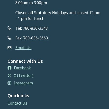
8:00am to 3:00pm
Closed all Statutory Holidays and closed 12 pm
- 1 pm for lunch
Tel: 780-836-3348
Fax: 780-836-3663
Email Us
Connect with Us
Facebook
X (Twitter)
Instagram
Quicklinks
Contact Us