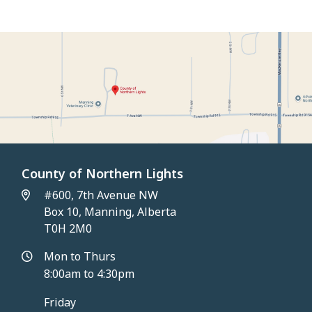
Application
County of Northern Lights
#600, 7th Avenue NW
Box 10, Manning, Alberta
T0H 2M0
Mon to Thurs
8:00am to 4:30pm
Friday