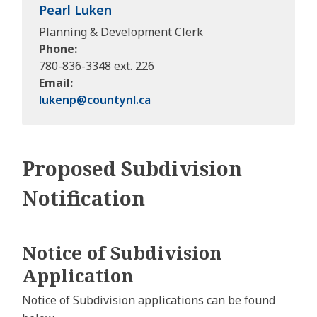
Pearl Luken
Planning & Development Clerk
Phone
780-836-3348 ext. 226
Email
lukenp@
countynl.ca
Proposed Subdivision
Notification
Notice of Subdivision
Application
Notice of Subdivision applications can be found