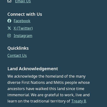
Email Us
Connect with Us
Facebook
X (Twitter)
Instagram
Quicklinks
Contact Us
Land Acknowledgement
We acknowledge the homeland of the many
diverse First Nations and Métis people whose
ancestors have walked this land since time
immemorial. We are grateful to work, live and
learn on the traditional territory of
Treaty 8
.