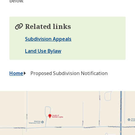
below.
Related links
Subdivision Appeals
Land Use Bylaw
Breadcrumb
Home
Proposed Subdivision Notification