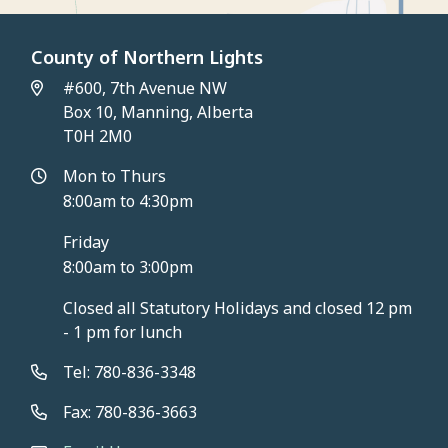
County of Northern Lights
#600, 7th Avenue NW
Box 10, Manning, Alberta
T0H 2M0
Mon to Thurs
8:00am to 4:30pm
Friday
8:00am to 3:00pm
Closed all Statutory Holidays and closed 12 pm
- 1 pm for lunch
Tel: 780-836-3348
Fax: 780-836-3663