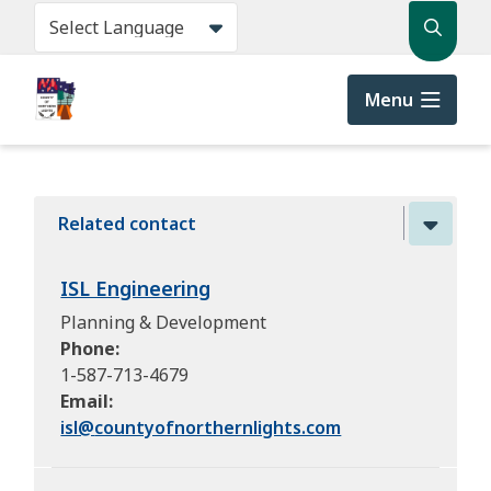
Skip
Search
to
main
content
Menu
Related contact
ISL Engineering
Planning & Development
Phone
1-587-713-4679
Email
isl@
countyofnorthernlights.com