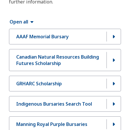
further information.
Open all
AAAF Memorial Bursary
Canadian Natural Resources Building
Futures Scholarship
GRHARC Scholarship
Indigenous Bursaries Search Tool
Manning Royal Purple Bursaries