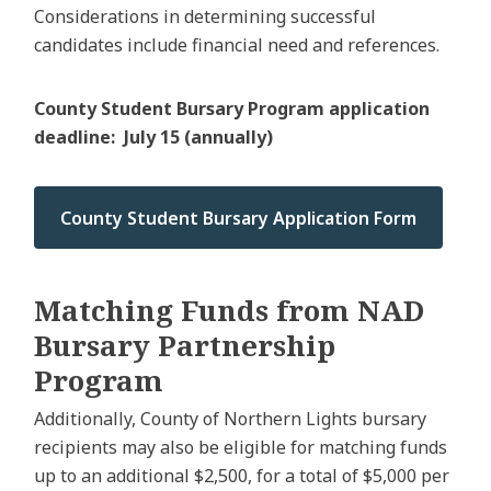
Considerations in determining successful
candidates include financial need and references.
County Student Bursary Program application
deadline: July 15 (annually)
County Student Bursary Application Form
Matching Funds from NAD
Bursary Partnership
Program
Additionally, County of Northern Lights bursary
recipients may also be eligible for matching funds
up to an additional $2,500, for a total of $5,000 per