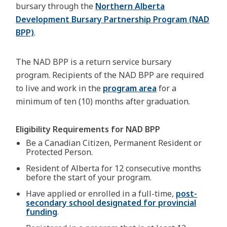
bursary through the
Northern Alberta
Development Bursary Partnership Program (NAD
BPP)
.
The NAD BPP is a return service bursary
program. Recipients of the NAD BPP are required
to live and work in the
program area
for a
minimum of ten (10) months after graduation.
Eligibility Requirements for NAD BPP
Be a Canadian Citizen, Permanent Resident or
Protected Person.
Resident of Alberta for 12 consecutive months
before the start of your program.
Have applied or enrolled in a full-time,
post-
secondary school designated for provincial
funding
.