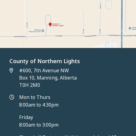
County of Northern Lights
#600, 7th Avenue NW
Box 10, Manning, Alberta
T0H 2M0
Mon to Thurs
8:00am to 4:30pm
Friday
8:00am to 3:00pm