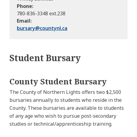
Phone
780-836-3348 ext.238
Email
bursary@
countynl.ca
Student Bursary
County Student Bursary
The County of Northern Lights offers two $2,500
bursaries annually to students who reside in the
County. These bursaries are available to students
of any age who wish to pursue post-secondary
studies or technical/apprenticeship training.