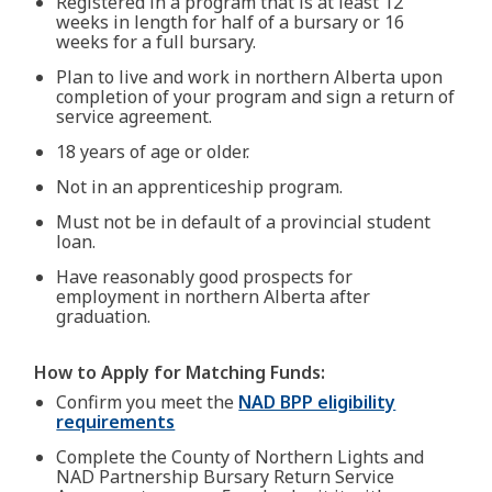
Registered in a program that is at least 12
weeks in length for half of a bursary or 16
weeks for a full bursary.
Plan to live and work in northern Alberta upon
completion of your program and sign a return of
service agreement.
18 years of age or older.
Not in an apprenticeship program.
Must not be in default of a provincial student
loan.
Have reasonably good prospects for
employment in northern Alberta after
graduation.
How to Apply for Matching Funds:
Confirm you meet the
NAD BPP eligibility
requirements
Complete the County of Northern Lights and
NAD Partnership Bursary Return Service