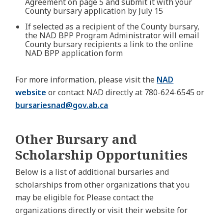
Agreement on page 5 and submit it with your
County bursary application by July 15
If selected as a recipient of the County bursary,
the NAD BPP Program Administrator will email
County bursary recipients a link to the online
NAD BPP application form
For more information, please visit the
NAD
website
or contact NAD directly at 780-624-6545 or
bursariesnad@
gov.ab.ca
Other Bursary and
Scholarship Opportunities
Below is a list of additional bursaries and
scholarships from other organizations that you
may be eligible for. Please contact the
organizations directly or visit their website for