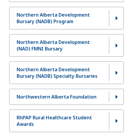
Northern Alberta Development
Bursary (NADB) Program
Northern Alberta Development
(NAD) FMNI Bursary
Northern Alberta Development
Bursary (NADB) Specialty Bursaries
Northwestern Alberta Foundation
RhPAP Rural Healthcare Student
Awards