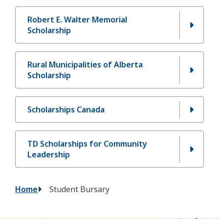
Robert E. Walter Memorial
Scholarship
Rural Municipalities of Alberta
Scholarship
Scholarships Canada
TD Scholarships for Community
Leadership
Breadcrumb
Home
Student Bursary