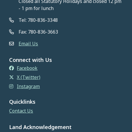
Closed all Statutory Holidays and closed 12 pm
- 1 pm for lunch
Tel: 780-836-3348
Fax: 780-836-3663
Email Us
Connect with Us
Facebook
X (Twitter)
Instagram
Quicklinks
Contact Us
Land Acknowledgement