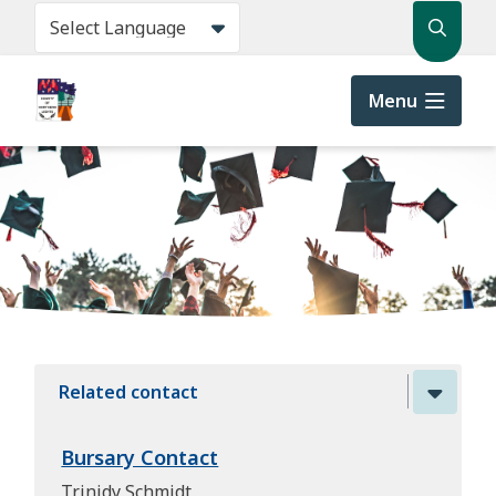
Skip
Search
to
main
content
Menu
Related contact
Bursary Contact
Trinidy Schmidt