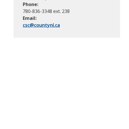
Phone
780-836-3348 ext. 238
Email
csc@
countynl.ca