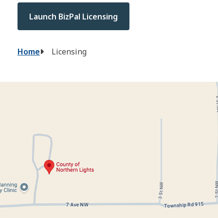
Launch BizPal Licensing
Breadcrumb
Home
Licensing