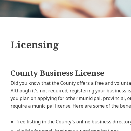
Licensing
County Business License
Did you know that the County offers a free and volunt
Although it's not required, registering your business i
you plan on applying for other municipal, provincial, 
require a municipal license. Here are some of the benef
free listing in the County's online business director
eligible for small business award nominations