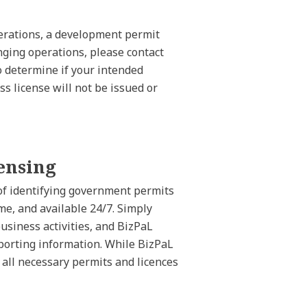
operations, a development permit
nging operations, please contact
 determine if your intended
ss license will not be issued or
ensing
 of identifying government permits
ime, and available 24/7. Simply
business activities, and BizPaL
pporting information. While BizPaL
n all necessary permits and licences