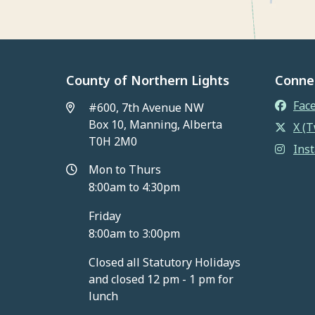
County of Northern Lights
Conne
Fac
#600, 7th Avenue NW
Box 10, Manning, Alberta
X (T
T0H 2M0
Ins
Mon to Thurs
8:00am to 4:30pm
Friday
8:00am to 3:00pm
Closed all Statutory Holidays
and closed 12 pm - 1 pm for
lunch