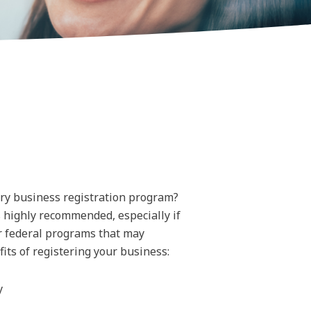
ary business registration program?
s highly recommended, especially if
or federal programs that may
its of registering your business:
y