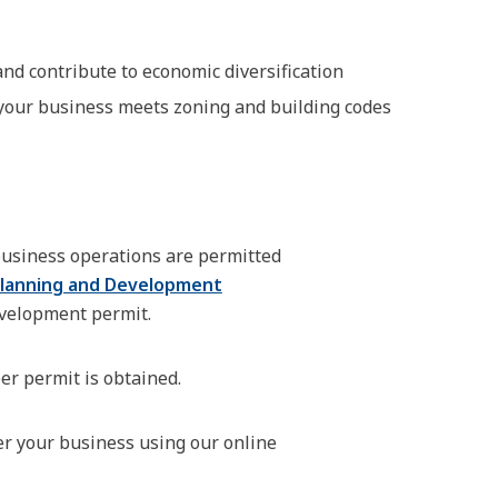
d contribute to economic diversification
your business meets zoning and building codes
 business operations are permitted
lanning and Development
evelopment permit.
er permit is obtained.
er your business using our online