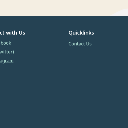
ct with Us
Quicklinks
ebook
Contact Us
witter)
tagram