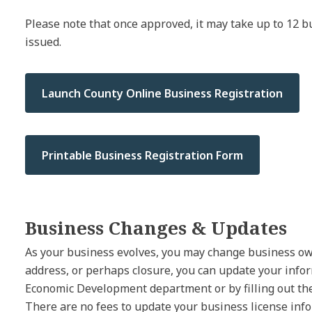
Please note that once approved, it may take up to 12 bu
issued.
Launch County Online Business Registration
Printable Business Registration Form
Business Changes & Updates
As your business evolves, you may change business ow
address, or perhaps closure, you can update your info
Economic Development department or by filling out th
There are no fees to update your business license inf