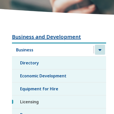
Business and Development
Business
Directory
Economic Development
Equipment for Hire
Licensing