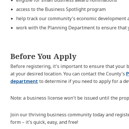
access to the Business Spotlight program
help track our community's economic development an
work with the Planning Department to ensure that 
Before You Apply
Before registering, it's important to ensure that your
at your desired location. You can contact the County's
P
department
to determine if you need to apply for a d
Note: a business license won't be issued until the prop
Join our thriving business community today and regist
form – it's quick, easy, and free!