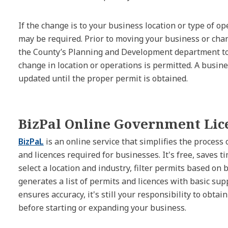
If the change is to your business location or type of 
may be required. Prior to moving your business or cha
the County’s Planning and Development department to
change in location or operations is permitted. A busine
updated until the proper permit is obtained.
BizPal Online Government Lic
BizPaL
is an online service that simplifies the process
and licences required for businesses. It's free, saves t
select a location and industry, filter permits based on 
generates a list of permits and licences with basic su
ensures accuracy, it's still your responsibility to obtai
before starting or expanding your business.