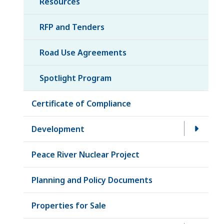
Resources
RFP and Tenders
Road Use Agreements
Spotlight Program
Certificate of Compliance
Development
Peace River Nuclear Project
Planning and Policy Documents
Properties for Sale