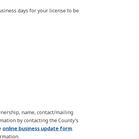
siness days for your license to be
nership, name, contact/mailing
rmation by contacting the County’s
e
online business update form
.
ormation.