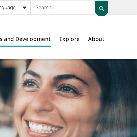
Search
ss and Development
Explore
About