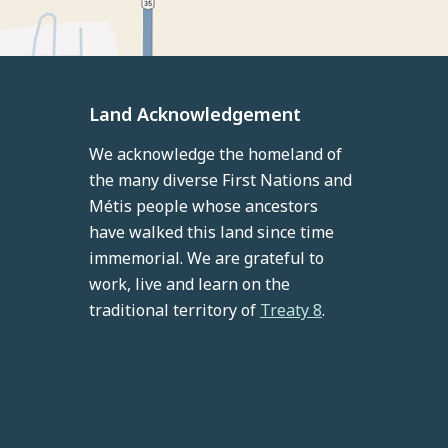
Land Acknowledgement
We acknowledge the homeland of
the many diverse First Nations and
Métis people whose ancestors
have walked this land since time
immemorial. We are grateful to
work, live and learn on the
traditional territory of
Treaty 8
.