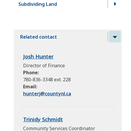
Subdividing Land
Related contact
Josh Hunter
Director of Finance
Phone
780-836-3348 ext. 228
Email
hunterj@
countynl.ca
Trinidy Schmidt
Community Services Coordinator