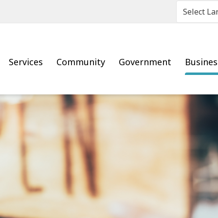
Main
Services
Community
Government
Busine