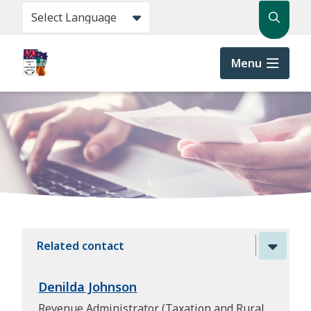
Skip
Search
to
main
content
Menu
Related contact
Denilda Johnson
Revenue Administrator (Taxation and Rural