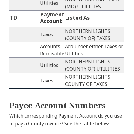
Utilities
(MD) UTILITIES
Payment
TD
Listed As
Account
NORTHERN LIGHTS
Taxes
(COUNTY OF) TAXES
Accounts
Add under either Taxes or
Receivable
Utilities
NORTHERN LIGHTS
Utilities
(COUNTY OF) UTILITIES
NORTHERN LIGHTS
Taxes
COUNTY OF TAXES
Payee Account Numbers
Which corresponding Payment Account do you use
to pay a County invoice? See the table below.