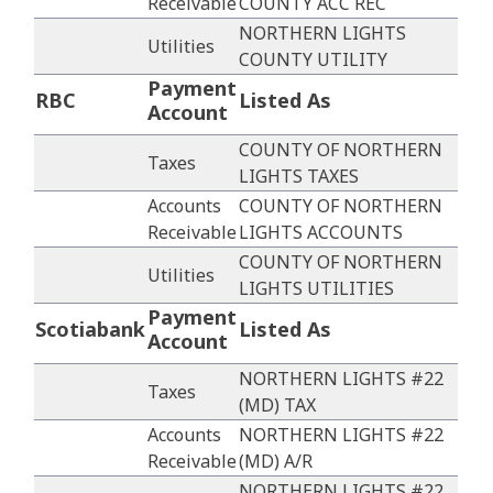
Receivable
COUNTY ACC REC
NORTHERN LIGHTS
Utilities
COUNTY UTILITY
Payment
RBC
Listed As
Account
COUNTY OF NORTHERN
Taxes
LIGHTS TAXES
Accounts
COUNTY OF NORTHERN
Receivable
LIGHTS ACCOUNTS
COUNTY OF NORTHERN
Utilities
LIGHTS UTILITIES
Payment
Scotiabank
Listed As
Account
NORTHERN LIGHTS #22
Taxes
(MD) TAX
Accounts
NORTHERN LIGHTS #22
Receivable
(MD) A/R
NORTHERN LIGHTS #22