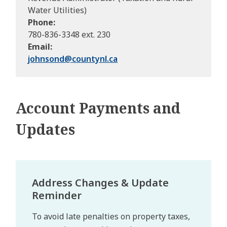
Water Utilities)
Phone
780-836-3348 ext. 230
Email
johnsond@
countynl.ca
Account Payments and
Updates
Address Changes & Update
Reminder
To avoid late penalties on property taxes,