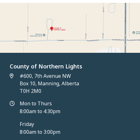
County of Northern Lights
#600, 7th Avenue NW
Box 10, Manning, Alberta
T0H 2M0
Mon to Thurs
8:00am to 4:30pm
Friday
8:00am to 3:00pm