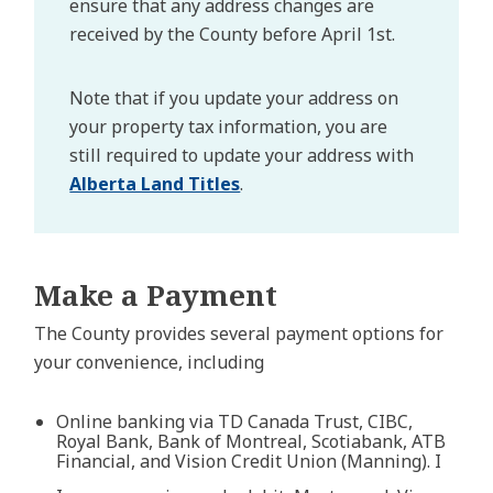
ensure that any address changes are
received by the County before April 1st.
Note that if you update your address on
your property tax information, you are
still required to update your address with
Alberta Land Titles
.
Make a Payment
The County provides several payment options for
your convenience, including
Online banking via TD Canada Trust, CIBC,
Royal Bank, Bank of Montreal, Scotiabank, ATB
Financial, and Vision Credit Union (Manning). I