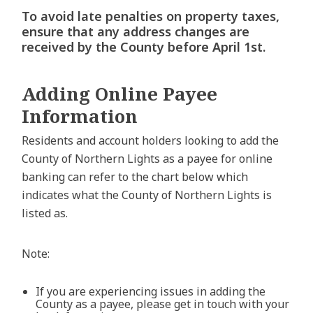
To avoid late penalties on property taxes,
ensure that any address changes are
received by the County before April 1st.
Adding Online Payee
Information
Residents and account holders looking to add the
County of Northern Lights as a payee for online
banking can refer to the chart below which
indicates what the County of Northern Lights is
listed as.
Note:
If you are experiencing issues in adding the
County as a payee, please get in touch with your