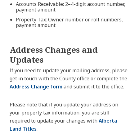
Accounts Receivable: 2–4-digit account number,
payment amount
Property Tax: Owner number or roll numbers,
payment amount
Address Changes and
Updates
If you need to update your mailing address, please
get in touch with the County office or complete the
Address Change form
and submit it to the office.
Please note that if you update your address on
your property tax information, you are still
required to update your changes with
Alberta
Land Titles
.