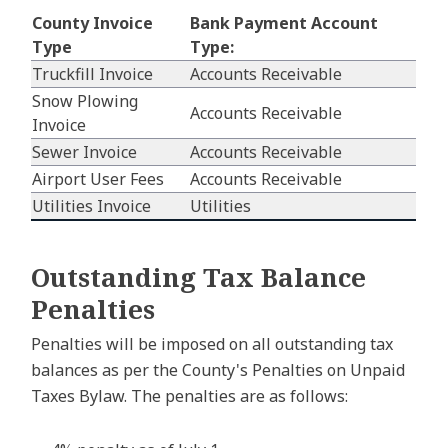
County Invoice
Bank Payment Account
Type
Type:
Truckfill Invoice
Accounts Receivable
Snow Plowing
Accounts Receivable
Invoice
Sewer Invoice
Accounts Receivable
Airport User Fees
Accounts Receivable
Utilities Invoice
Utilities
Outstanding Tax Balance
Penalties
Penalties will be imposed on all outstanding tax
balances as per the County's Penalties on Unpaid
Taxes Bylaw. The penalties are as follows: