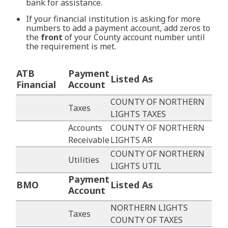
bank for assistance.
If your financial institution is asking for more
numbers to add a payment account, add zeros to
the
front
of your County account number until
the requirement is met.
ATB
Payment
Listed As
Financial
Account
COUNTY OF NORTHERN
Taxes
LIGHTS TAXES
Accounts
COUNTY OF NORTHERN
Receivable
LIGHTS AR
COUNTY OF NORTHERN
Utilities
LIGHTS UTIL
Payment
BMO
Listed As
Account
NORTHERN LIGHTS
Taxes
COUNTY OF TAXES