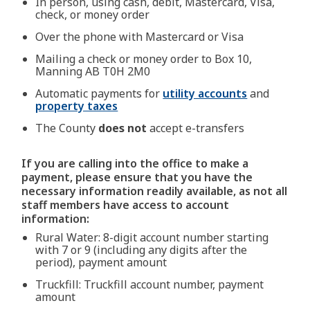
In person, using cash, debit, Mastercard, Visa,
check, or money order
Over the phone with Mastercard or Visa
Mailing a check or money order to Box 10,
Manning AB T0H 2M0
Automatic payments for
utility accounts
and
property taxes
The County
does not
accept e-transfers
If you are calling into the office to make a
payment, please ensure that you have the
necessary information readily available, as not all
staff members have access to account
information:
Rural Water: 8-digit account number starting
with 7 or 9 (including any digits after the
period), payment amount
Truckfill: Truckfill account number, payment
amount