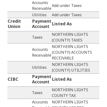
Accounts
Add under Taxes
Receivable
Utilities
Add under Taxes
Credit
Payment
Listed As
Union
Account
NORTHERN LIGHTS
Taxes
(COUNTY) TAXES
NORTHERN LIGHTS
Accounts
(COUNTY) ACCOUNTS
Receivable
RECEIVABLE
NORTHERN LIGHTS
Utilities
(COUNTY) UTILITIES
Payment
CIBC
Listed As
Account
NORTHERN LIGHTS
Taxes
COUNTY TAX
Accounts
NORTHERN LIGHTS