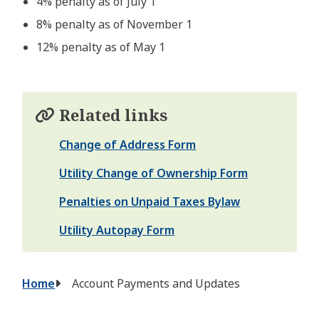
4% penalty as of July 1
8% penalty as of November 1
12% penalty as of May 1
Related links
Change of Address Form
Utility Change of Ownership Form
Penalties on Unpaid Taxes Bylaw
Utility Autopay Form
Breadcrumb
Home
Account Payments and Updates