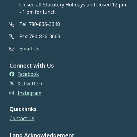
Closed all Statutory Holidays and closed 12 pm
- 1 pm for lunch
Tel: 780-836-3348
Fax: 780-836-3663
Email Us
Connect with Us
Facebook
X (Twitter)
Instagram
Quicklinks
Contact Us
Land Acknowledgement