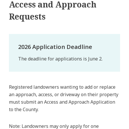
Access and Approach
Requests
2026 Application Deadline
The deadline for applications is June 2.
Registered landowners wanting to add or replace
an approach, access, or driveway on their property
must submit an Access and Approach Application
to the County.
Note: Landowners may only apply for one