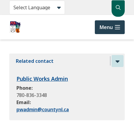
Skip
Search
to
main
content
Menu
Related contact
Public Works Admin
Phone
780-836-3348
Email
pwadmin@
countynl.ca