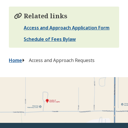
Related links
Access and Approach Application Form
Schedule of Fees Bylaw
Breadcrumb
Home
Access and Approach Requests