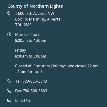
County of Northern Lights
#600, 7th Avenue NW
Box 10, Manning, Alberta
T0H 2M0
Mon to Thurs
8:00am to 4:30pm
Friday
8:00am to 3:00pm
Closed all Statutory Holidays and closed 12 pm
- 1 pm for lunch
Tel: 780-836-3348
Fax: 780-836-3663
Email Us