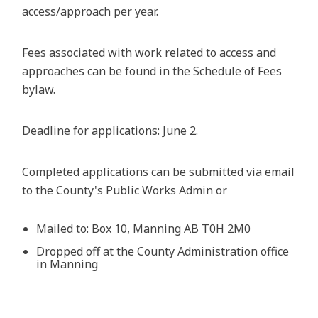
access/approach per year.
Fees associated with work related to access and
approaches can be found in the Schedule of Fees
bylaw.
Deadline for applications: June 2.
Completed applications can be submitted via email
to the County's Public Works Admin or
Mailed to: Box 10, Manning AB T0H 2M0
Dropped off at the County Administration office
in Manning