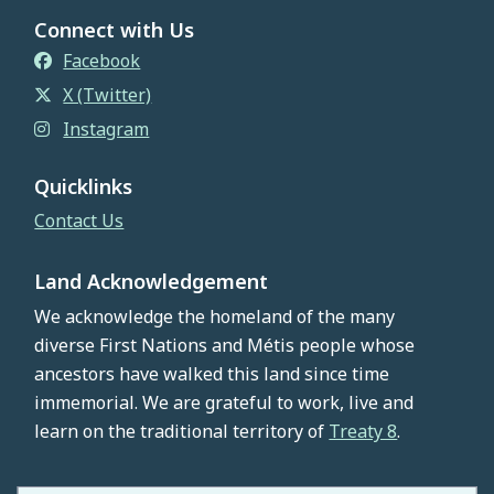
Connect with Us
Facebook
X (Twitter)
Instagram
Quicklinks
Contact Us
Land Acknowledgement
We acknowledge the homeland of the many
diverse First Nations and Métis people whose
ancestors have walked this land since time
immemorial. We are grateful to work, live and
learn on the traditional territory of
Treaty 8
.