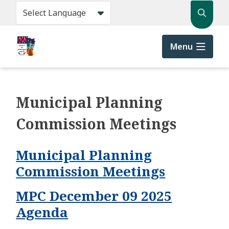
Skip
Search
to
main
content
Menu
Municipal Planning
Commission Meetings
Municipal Planning
Commission Meetings
MPC December 09 2025
Agenda