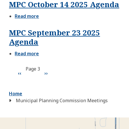
MPC October 14 2025 Agenda
28
2025
Agenda
Read more
about
MPC
October
MPC September 23 2025
14
2025
Agenda
Agenda
Read more
about
MPC
September
Pagination
Page 3
23
Previous
‹‹
Next
››
2025
Agenda
page
page
Breadcrumb
Home
Municipal Planning Commission Meetings