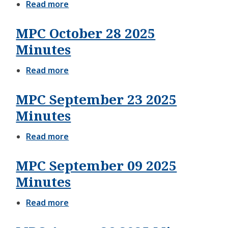
Read more
about
MPC
December
MPC October 28 2025
09
2025
Minutes
Agenda
Read more
about
MPC
October
MPC September 23 2025
28
2025
Minutes
Minutes
Read more
about
MPC
September
MPC September 09 2025
23
2025
Minutes
Minutes
Read more
about
MPC
September