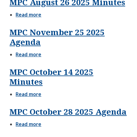
MPC August 26 2025 Minutes
09
2025
Minutes
Read more
about
MPC
August
MPC November 25 2025
26
2025
Agenda
Minutes
Read more
about
MPC
November
MPC October 14 2025
25
2025
Minutes
Agenda
Read more
about
MPC
October
MPC October 28 2025 Agenda
14
2025
Minutes
Read more
about
MPC
October