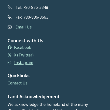
Tel: 780-836-3348
Fax: 780-836-3663
Email Us
Connect with Us
Facebook
X (Twitter)
Instagram
Quicklinks
Contact Us
Land Acknowledgement
We acknowledge the homeland of the many