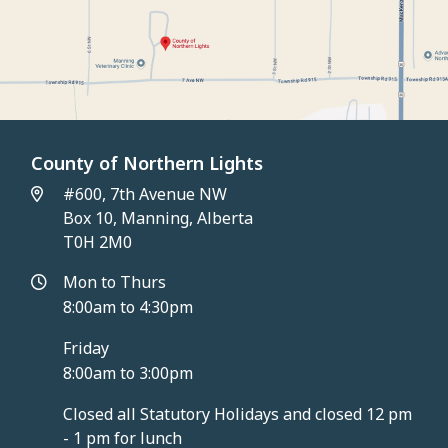
County of Northern Lights
#600, 7th Avenue NW
Box 10, Manning, Alberta
T0H 2M0
Mon to Thurs
8:00am to 4:30pm
Friday
8:00am to 3:00pm
Closed all Statutory Holidays and closed 12 pm
- 1 pm for lunch