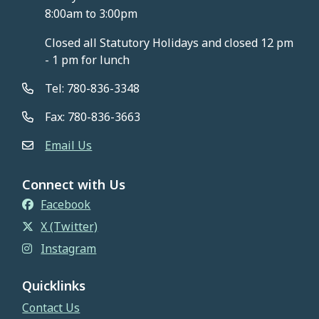
8:00am to 3:00pm
Closed all Statutory Holidays and closed 12 pm
- 1 pm for lunch
Tel: 780-836-3348
Fax: 780-836-3663
Email Us
Connect with Us
Facebook
X (Twitter)
Instagram
Quicklinks
Contact Us