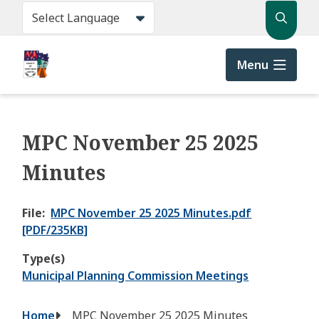
Skip
Search
to
main
content
Menu
MPC November 25 2025
Minutes
File
MPC November 25 2025 Minutes.pdf
[PDF/235KB]
Type(s)
Municipal Planning Commission Meetings
Breadcrumb
Home
MPC November 25 2025 Minutes