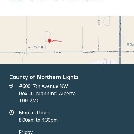
County of Northern Lights
#600, 7th Avenue NW
Box 10, Manning, Alberta
T0H 2M0
Mon to Thurs
8:00am to 4:30pm
Friday