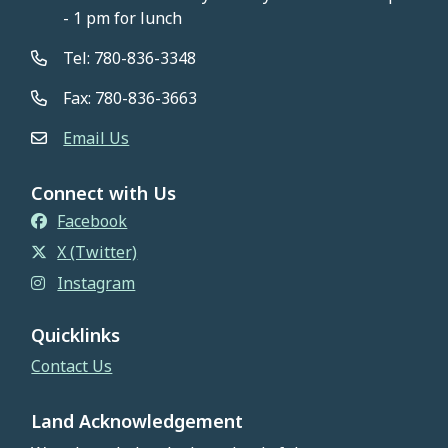
- 1 pm for lunch
Tel: 780-836-3348
Fax: 780-836-3663
Email Us
Connect with Us
Facebook
X (Twitter)
Instagram
Quicklinks
Contact Us
Land Acknowledgement