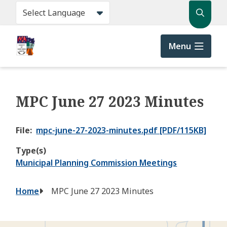
Skip
Search
to
main
content
Menu
MPC June 27 2023 Minutes
File
mpc-june-27-2023-minutes.pdf [PDF/115KB]
Type(s)
Municipal Planning Commission Meetings
Breadcrumb
Home
MPC June 27 2023 Minutes