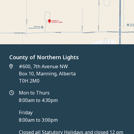
County of Northern Lights
#600, 7th Avenue NW
Box 10, Manning, Alberta
T0H 2M0
Mon to Thurs
8:00am to 4:30pm
Friday
8:00am to 3:00pm
Closed all Statutory Holidays and closed 12 pm