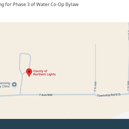
g for Phase 3 of Water Co-Op Bylaw