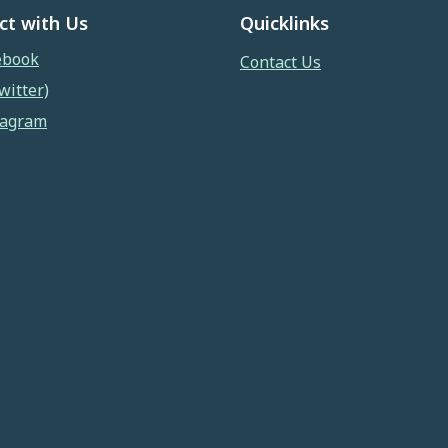
ct with Us
Quicklinks
ebook
Contact Us
witter)
tagram