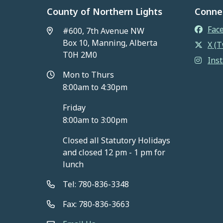
County of Northern Lights
Conne
Fac
#600, 7th Avenue NW
Box 10, Manning, Alberta
X (T
T0H 2M0
Ins
Mon to Thurs
8:00am to 4:30pm
Friday
8:00am to 3:00pm
Closed all Statutory Holidays
and closed 12 pm - 1 pm for
lunch
Tel: 780-836-3348
Fax: 780-836-3663