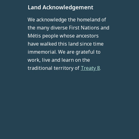
Land Acknowledgement
We acknowledge the homeland of
the many diverse First Nations and
Métis people whose ancestors
have walked this land since time
immemorial. We are grateful to
work, live and learn on the
traditional territory of
Treaty 8
.