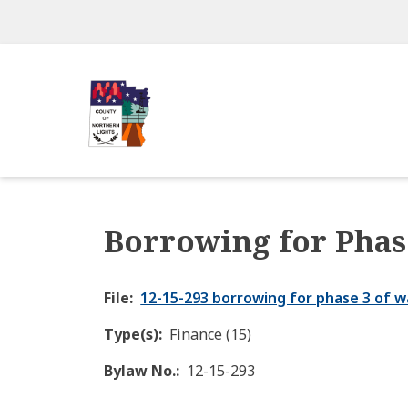
Skip
to
main
content
Borrowing for Phas
File
12-15-293 borrowing for phase 3 of w
Type(s)
Finance (15)
Bylaw No.
12-15-293