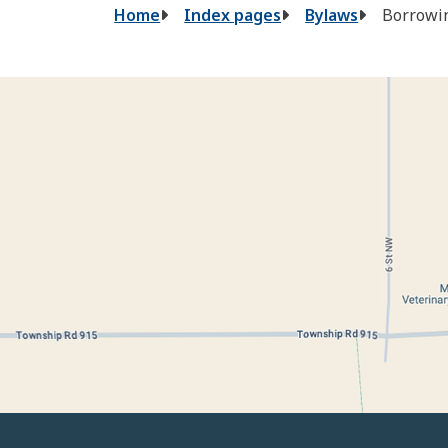
Breadcrumb
Home
Index pages
Bylaws
Borrowin