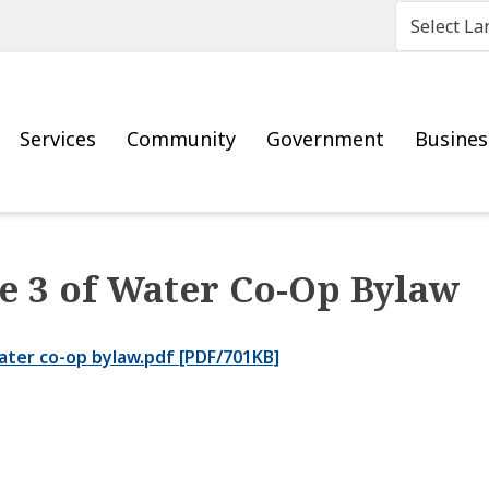
Main
Services
Community
Government
Busine
e 3 of Water Co-Op Bylaw
ater co-op bylaw.pdf [PDF/701KB]