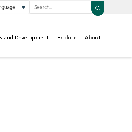
Search
ss and Development
Explore
About