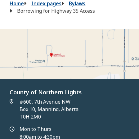
Breadcrumb
Home
Index pages
Bylaws
Borrowing for Highway 35 Access
County of Northern Lights
#600, 7th Avenue NW
Box 10, Manning, Alberta
T0H 2M0
Mon to Thurs
8:00am to 4:30pm