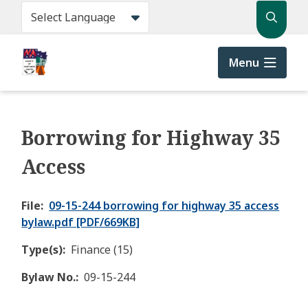
Skip
Search
to
main
content
Menu
Borrowing for Highway 35
Access
File
09-15-244 borrowing for highway 35 access
bylaw.pdf [PDF/669KB]
Type(s)
Finance (15)
Bylaw No.
09-15-244