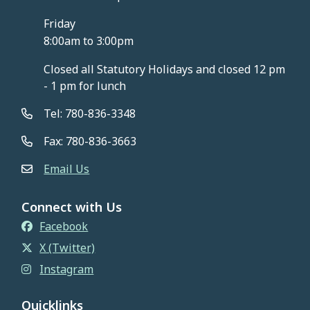
Friday
8:00am to 3:00pm
Closed all Statutory Holidays and closed 12 pm
- 1 pm for lunch
Tel: 780-836-3348
Fax: 780-836-3663
Email Us
Connect with Us
Facebook
X (Twitter)
Instagram
Quicklinks