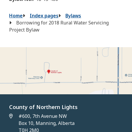
Breadcrumb
Home
Index pages
Bylaws
Borrowing for 2018 Rural Water Servicing
Project Bylaw
County of Northern Lights
#600, 7th Avenue NW
Box 10, Manning, Alberta
T0H 2M0