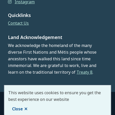
Instagram
Quicklinks
Contact Us
Land Acknowledgement
We acknowledge the homeland of the many
diverse First Nations and Métis people whose
ancestors have walked this land since time
immemorial. We are grateful to work, live and
learn on the traditional territory of
Treaty 8
.
This website uses cookies to ensure you get the
best experience on our website
© County of Northern Lights 2026
Footer
Copyright
Privacy Policy
Staff Portal
Close
Website by
Upanup