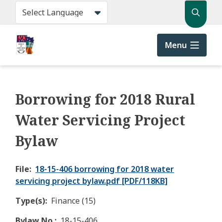
Skip
Search
to
main
content
Menu
Borrowing for 2018 Rural
Water Servicing Project
Bylaw
File
18-15-406 borrowing for 2018 water
servicing project bylaw.pdf [PDF/118KB]
Type(s)
Finance (15)
Bylaw No.
18-15-406