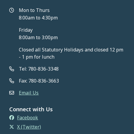
Mon to Thurs
8:00am to 4:30pm
Friday
8:00am to 3:00pm
Closed all Statutory Holidays and closed 12 pm
- 1 pm for lunch
Tel: 780-836-3348
Fax: 780-836-3663
Email Us
Connect with Us
Facebook
X (Twitter)