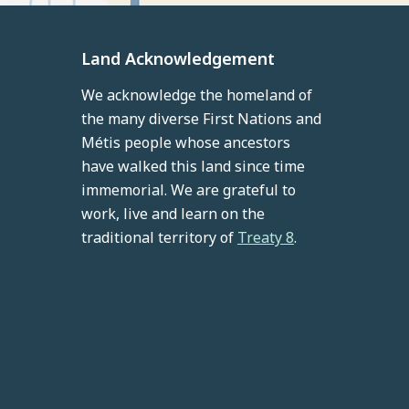
Land Acknowledgement
We acknowledge the homeland of
the many diverse First Nations and
Métis people whose ancestors
have walked this land since time
immemorial. We are grateful to
work, live and learn on the
traditional territory of
Treaty 8
.