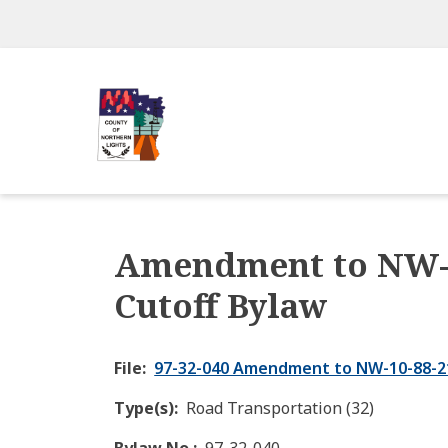
Skip
to
main
content
Amendment to NW-1
Cutoff Bylaw
File
97-32-040 Amendment to NW-10-88-21
Type(s)
Road Transportation (32)
Bylaw No.
97-32-040