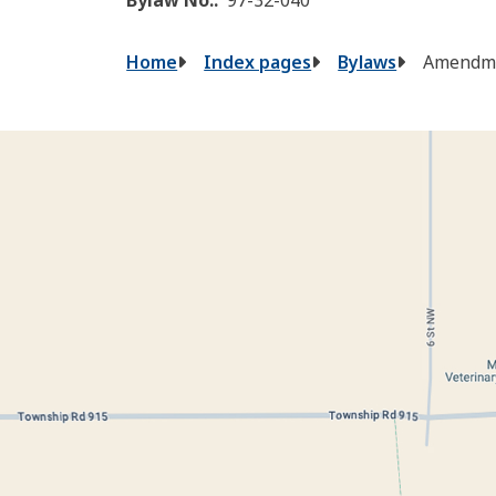
Breadcrumb
Home
Index pages
Bylaws
Amendme