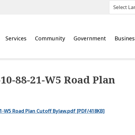
Main
Services
Community
Government
Busine
0-88-21-W5 Road Plan
-W5 Road Plan Cutoff Bylaw.pdf [PDF/418KB]