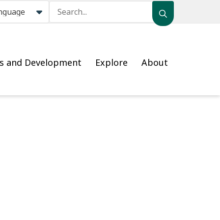
Search
ss and Development
Explore
About