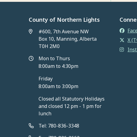
County of Northern Lights
Conne
Fac
#600, 7th Avenue NW
Box 10, Manning, Alberta
X (T
T0H 2M0
Ins
Mon to Thurs
8:00am to 4:30pm
Friday
8:00am to 3:00pm
Closed all Statutory Holidays
and closed 12 pm - 1 pm for
lunch
Tel: 780-836-3348