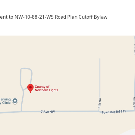
nt to NW-10-88-21-W5 Road Plan Cutoff Bylaw