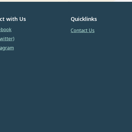
ct with Us
Quicklinks
ebook
Contact Us
witter)
tagram