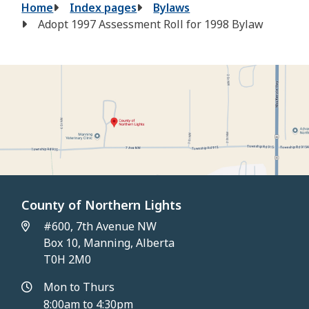
Breadcrumb
Home
Index pages
Bylaws
Adopt 1997 Assessment Roll for 1998 Bylaw
County of Northern Lights
#600, 7th Avenue NW
Box 10, Manning, Alberta
T0H 2M0
Mon to Thurs
8:00am to 4:30pm