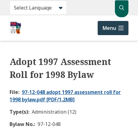
Skip
Search
to
main
content
Menu
Adopt 1997 Assessment
Roll for 1998 Bylaw
File
97-12-048 adopt 1997 assessment roll for
1998 bylaw.pdf [PDF/1.2MB]
Type(s)
Administration (12)
Bylaw No.
97-12-048