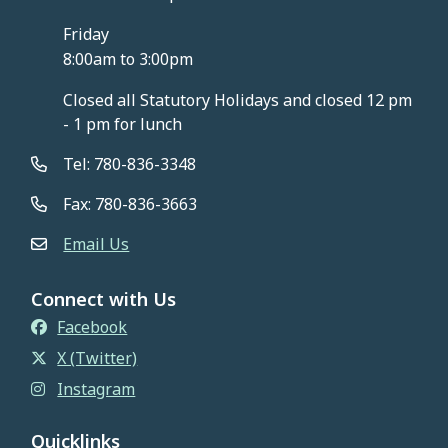
Friday
8:00am to 3:00pm
Closed all Statutory Holidays and closed 12 pm
- 1 pm for lunch
Tel: 780-836-3348
Fax: 780-836-3663
Email Us
Connect with Us
Facebook
X (Twitter)
Instagram
Quicklinks