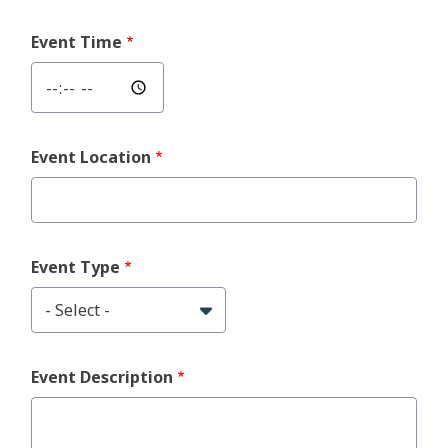
Event Time
Event Location
Event Type
Event Description