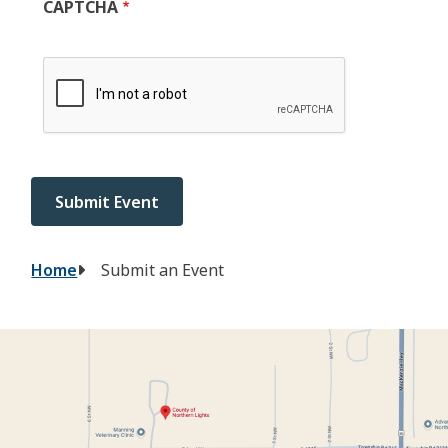
CAPTCHA
Breadcrumb
Home
Submit an Event