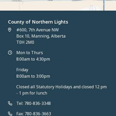
County of Northern Lights
#600, 7th Avenue NW
Box 10, Manning, Alberta
T0H 2M0
Mon to Thurs
8:00am to 4:30pm
Friday
8:00am to 3:00pm
Closed all Statutory Holidays and closed 12 pm
- 1 pm for lunch
Tel: 780-836-3348
Fax: 780-836-3663