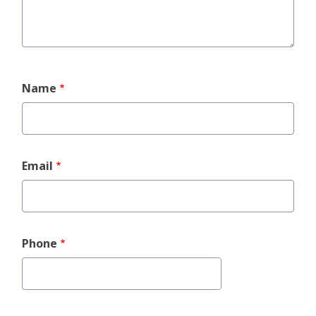
Event
Name
Contact
Info
Email
Phone