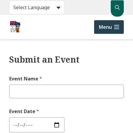
Skip
Search
to
main
content
Menu
Submit an Event
Event Name
Event Date