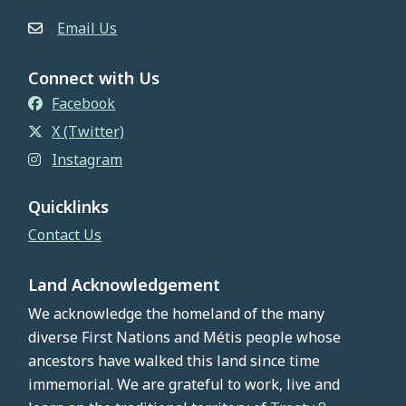
Email Us
Connect with Us
Facebook
X (Twitter)
Instagram
Quicklinks
Contact Us
Land Acknowledgement
We acknowledge the homeland of the many
diverse First Nations and Métis people whose
ancestors have walked this land since time
immemorial. We are grateful to work, live and