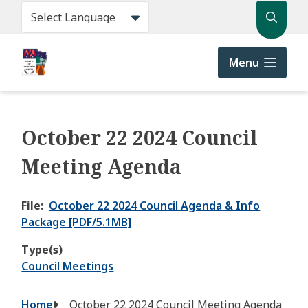
Skip
Search
to
main
content
Menu
October 22 2024 Council
Meeting Agenda
File
October 22 2024 Council Agenda & Info
Package [PDF/5.1MB]
Type(s)
Council Meetings
Breadcrumb
Home
October 22 2024 Council Meeting Agenda