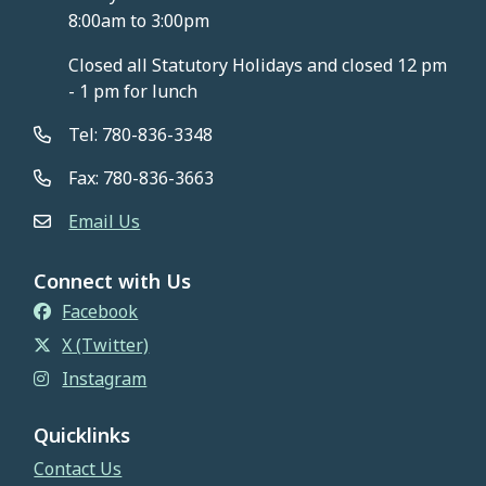
8:00am to 3:00pm
Closed all Statutory Holidays and closed 12 pm
- 1 pm for lunch
Tel: 780-836-3348
Fax: 780-836-3663
Email Us
Connect with Us
Facebook
X (Twitter)
Instagram
Quicklinks
Contact Us