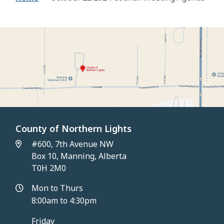
County of Northern Lights
#600, 7th Avenue NW
Box 10, Manning, Alberta
T0H 2M0
Mon to Thurs
8:00am to 4:30pm
Friday