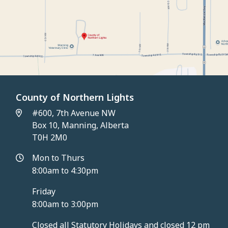
County of Northern Lights
#600, 7th Avenue NW
Box 10, Manning, Alberta
T0H 2M0
Mon to Thurs
8:00am to 4:30pm
Friday
8:00am to 3:00pm
Closed all Statutory Holidays and closed 12 pm