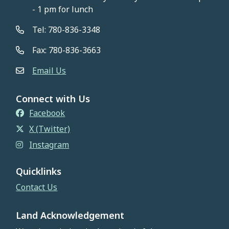
- 1 pm for lunch
Tel: 780-836-3348
Fax: 780-836-3663
Email Us
Connect with Us
Facebook
X (Twitter)
Instagram
Quicklinks
Contact Us
Land Acknowledgement