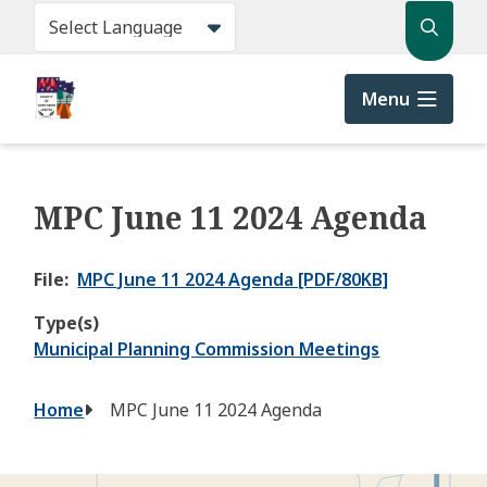
Skip
Search
to
main
content
Menu
MPC June 11 2024 Agenda
File
MPC June 11 2024 Agenda [PDF/80KB]
Type(s)
Municipal Planning Commission Meetings
Breadcrumb
Home
MPC June 11 2024 Agenda