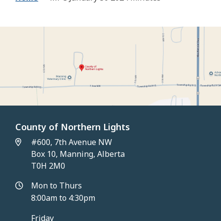
County of Northern Lights
#600, 7th Avenue NW
Box 10, Manning, Alberta
T0H 2M0
Mon to Thurs
8:00am to 4:30pm
Friday