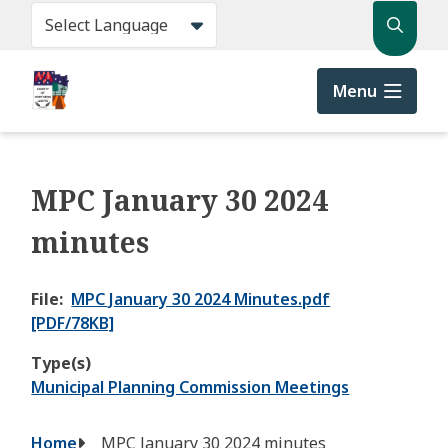
Skip
Search
to
main
content
Menu
MPC January 30 2024
minutes
File
MPC January 30 2024 Minutes.pdf
[PDF/78KB]
Type(s)
Municipal Planning Commission Meetings
Breadcrumb
Home
MPC January 30 2024 minutes