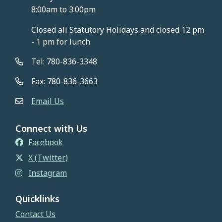
8:00am to 3:00pm
Closed all Statutory Holidays and closed 12 pm
- 1 pm for lunch
Tel: 780-836-3348
Fax: 780-836-3663
Email Us
Connect with Us
Facebook
X (Twitter)
Instagram
Quicklinks
Contact Us