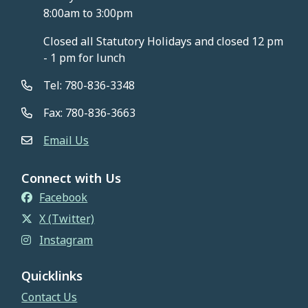
8:00am to 3:00pm
Closed all Statutory Holidays and closed 12 pm
- 1 pm for lunch
Tel: 780-836-3348
Fax: 780-836-3663
Email Us
Connect with Us
Facebook
X (Twitter)
Instagram
Quicklinks
Contact Us