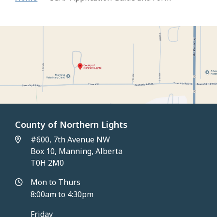
County of Northern Lights
#600, 7th Avenue NW
Box 10, Manning, Alberta
T0H 2M0
Mon to Thurs
8:00am to 4:30pm
Friday