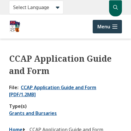
Skip
Search
to
main
content
Menu
CCAP Application Guide
and Form
File
CCAP Application Guide and Form
[PDF/1.2MB]
Type(s)
Grants and Bursaries
Breadcrumb
Home
CCAP Application Guide and Form