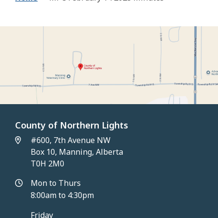
County of Northern Lights
#600, 7th Avenue NW
Box 10, Manning, Alberta
T0H 2M0
Mon to Thurs
8:00am to 4:30pm
Friday