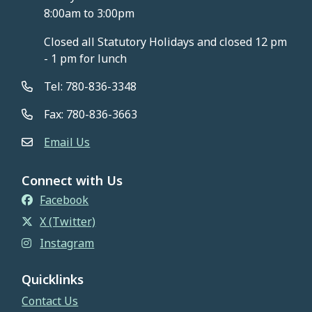
8:00am to 3:00pm
Closed all Statutory Holidays and closed 12 pm
- 1 pm for lunch
Tel: 780-836-3348
Fax: 780-836-3663
Email Us
Connect with Us
Facebook
X (Twitter)
Instagram
Quicklinks
Contact Us