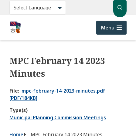
Skip
Search
to
main
content
Menu
MPC February 14 2023
Minutes
File
mpc-february-14-2023-minutes.pdf
[PDF/184KB]
Type(s)
Municipal Planning Commission Meetings
Breadcrumb
Home
MPC February 14 2023 Minutes