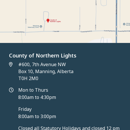
County of Northern Lights
#600, 7th Avenue NW
Box 10, Manning, Alberta
T0H 2M0
Mon to Thurs
8:00am to 4:30pm
Friday
8:00am to 3:00pm
Closed all Statutory Holidays and closed 12 pm