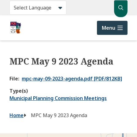
Skip
Search
to
main
content
Menu
MPC May 9 2023 Agenda
File
mpc-may-09-2023-agenda.pdf [PDF/812KB]
Type(s)
Municipal Planning Commission Meetings
Breadcrumb
Home
MPC May 9 2023 Agenda