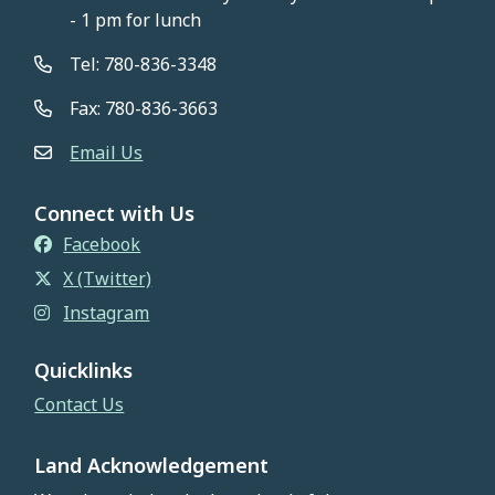
- 1 pm for lunch
Tel: 780-836-3348
Fax: 780-836-3663
Email Us
Connect with Us
Facebook
X (Twitter)
Instagram
Quicklinks
Contact Us
Land Acknowledgement