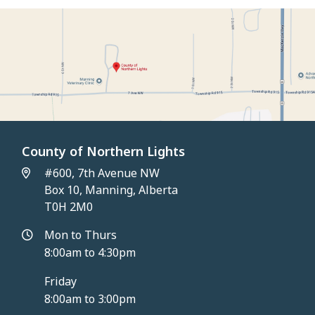
County of Northern Lights
#600, 7th Avenue NW
Box 10, Manning, Alberta
T0H 2M0
Mon to Thurs
8:00am to 4:30pm
Friday
8:00am to 3:00pm