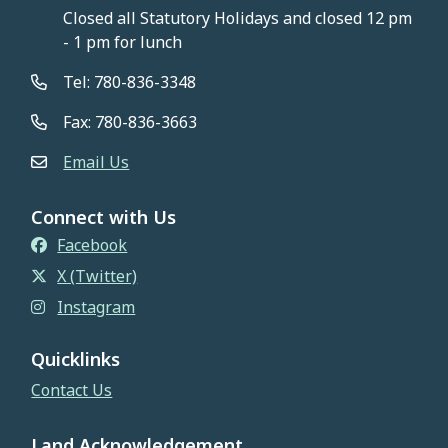
Closed all Statutory Holidays and closed 12 pm
- 1 pm for lunch
Tel: 780-836-3348
Fax: 780-836-3663
Email Us
Connect with Us
Facebook
X (Twitter)
Instagram
Quicklinks
Contact Us
Land Acknowledgement