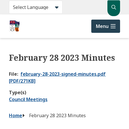
Skip
Search
to
main
content
Menu
February 28 2023 Minutes
File
february-28-2023-signed-minutes.pdf
[PDF/271KB]
Type(s)
Council Meetings
Breadcrumb
Home
February 28 2023 Minutes