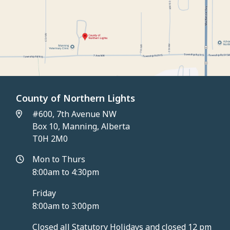
County of Northern Lights
#600, 7th Avenue NW
Box 10, Manning, Alberta
T0H 2M0
Mon to Thurs
8:00am to 4:30pm
Friday
8:00am to 3:00pm
Closed all Statutory Holidays and closed 12 pm