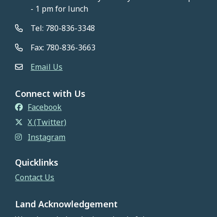
- 1 pm for lunch
Tel: 780-836-3348
Fax: 780-836-3663
Email Us
Connect with Us
Facebook
X (Twitter)
Instagram
Quicklinks
Contact Us
Land Acknowledgement