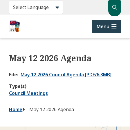
Skip
Search
to
main
content
Menu
May 12 2026 Agenda
File
May 12 2026 Council Agenda [PDF/6.3MB]
Type(s)
Council Meetings
Breadcrumb
Home
May 12 2026 Agenda