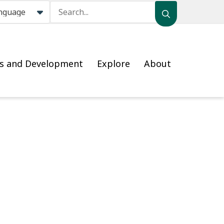
Search
ss and Development
Explore
About