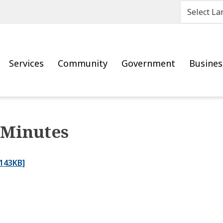
Main
Services
Community
Government
Busine
 Minutes
143KB]