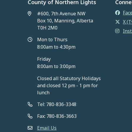
County of Northern Lights
Conne
Fac
#600, 7th Avenue NW
Box 10, Manning, Alberta
X (T
T0H 2M0
Ins
Mon to Thurs
8:00am to 4:30pm
Friday
8:00am to 3:00pm
Closed all Statutory Holidays
and closed 12 pm - 1 pm for
lunch
Tel: 780-836-3348
Fax: 780-836-3663
Email Us