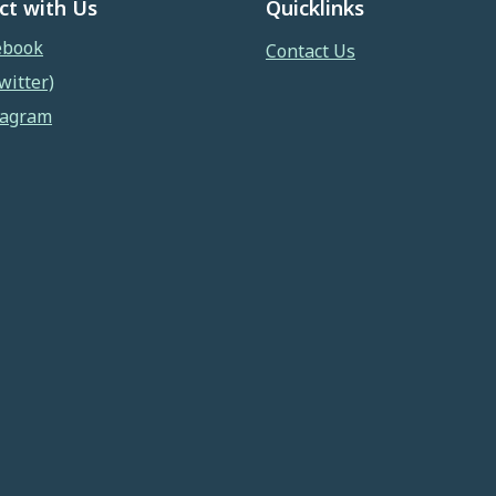
ct with Us
Quicklinks
ebook
Contact Us
witter)
tagram