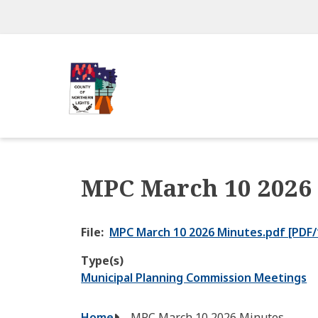
Skip
to
main
content
MPC March 10 2026
File
MPC March 10 2026 Minutes.pdf [PDF/
Type(s)
Municipal Planning Commission Meetings
Home
MPC March 10 2026 Minutes