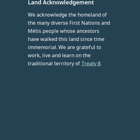
Land Acknowledgement
We acknowledge the homeland of
the many diverse First Nations and
Métis people whose ancestors
have walked this land since time
immemorial. We are grateful to
work, live and learn on the
traditional territory of
Treaty 8
.