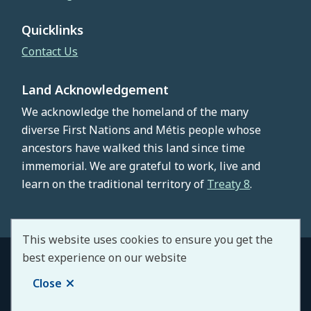
Quicklinks
Contact Us
Land Acknowledgement
We acknowledge the homeland of the many
diverse First Nations and Métis people whose
ancestors have walked this land since time
immemorial. We are grateful to work, live and
learn on the traditional territory of
Treaty 8
.
This website uses cookies to ensure you get the
best experience on our website
© County of Northern Lights 2026
Footer
Copyright
Privacy Policy
Staff Portal
Close
Website by
Upanup