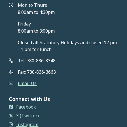
Mon to Thurs
8:00am to 4:30pm
Friday
8:00am to 3:00pm
Closed all Statutory Holidays and closed 12 pm
- 1 pm for lunch
Tel: 780-836-3348
Fax: 780-836-3663
Email Us
Connect with Us
Facebook
X (Twitter)
Instagram