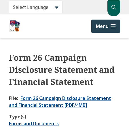
Skip
Search
to
main
content
Menu
Form 26 Campaign
Disclosure Statement and
Financial Statement
File
Form 26 Campaign Disclosure Statement
and Financial Statement [PDF/4MB]
Type(s)
Forms and Documents