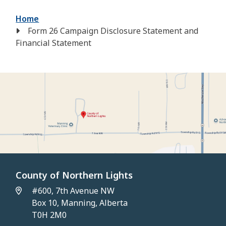
Breadcrumb
Home
Form 26 Campaign Disclosure Statement and
Financial Statement
County of Northern Lights
#600, 7th Avenue NW
Box 10, Manning, Alberta
T0H 2M0