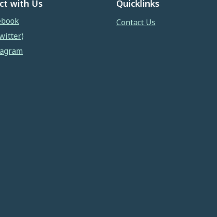
ct with Us
Quicklinks
ebook
Contact Us
witter)
tagram