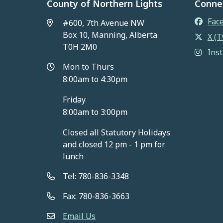
County of Northern Lights
Conne
Fac
#600, 7th Avenue NW
Box 10, Manning, Alberta
X (T
T0H 2M0
Ins
Mon to Thurs
8:00am to 4:30pm
Friday
8:00am to 3:00pm
Closed all Statutory Holidays
and closed 12 pm - 1 pm for
lunch
Tel: 780-836-3348
Fax: 780-836-3663
Email Us