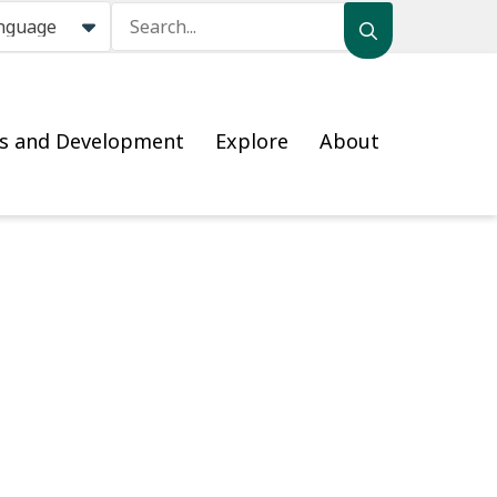
Search
ss and Development
Explore
About