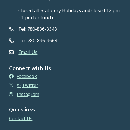
Closed all Statutory Holidays and closed 12 pm
- 1 pm for lunch
Tel: 780-836-3348
Fax: 780-836-3663
Email Us
Connect with Us
Facebook
X (Twitter)
Instagram
Quicklinks
Contact Us