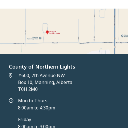
County of Northern Lights
#600, 7th Avenue NW
Box 10, Manning, Alberta
T0H 2M0
Mon to Thurs
8:00am to 4:30pm
Friday
8:00am to 3:00pm