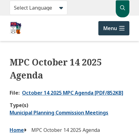
Skip
Search
to
main
content
Menu
MPC October 14 2025
Agenda
File
October 14 2025 MPC Agenda [PDF/852KB]
Type(s)
Municipal Planning Commission Meetings
Breadcrumb
Home
MPC October 14 2025 Agenda