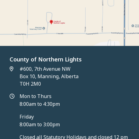
County of Northern Lights
#600, 7th Avenue NW
Box 10, Manning, Alberta
T0H 2M0
Mon to Thurs
8:00am to 4:30pm
Friday
8:00am to 3:00pm
Closed all Statutory Holidays and closed 12 pm