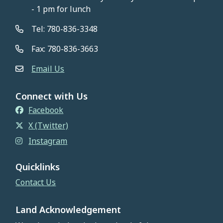
- 1 pm for lunch
Tel: 780-836-3348
Fax: 780-836-3663
Email Us
Connect with Us
Facebook
X (Twitter)
Instagram
Quicklinks
Contact Us
Land Acknowledgement