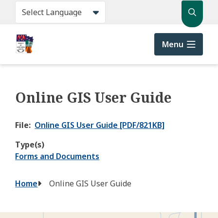
Skip
Search
to
main
content
Menu
Online GIS User Guide
File
Online GIS User Guide [PDF/821KB]
Type(s)
Forms and Documents
Breadcrumb
Home
Online GIS User Guide