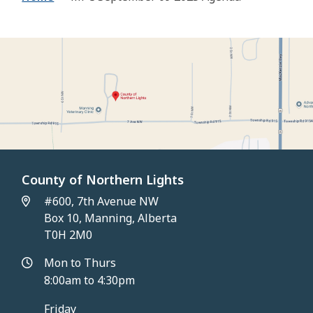
County of Northern Lights
#600, 7th Avenue NW
Box 10, Manning, Alberta
T0H 2M0
Mon to Thurs
8:00am to 4:30pm
Friday