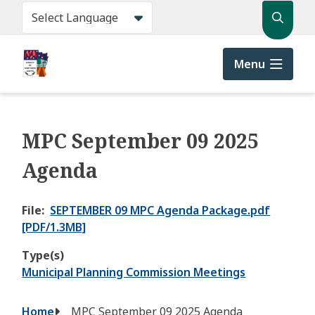
Skip
Search
to
main
content
Menu
MPC September 09 2025
Agenda
File
SEPTEMBER 09 MPC Agenda Package.pdf
[PDF/1.3MB]
Type(s)
Municipal Planning Commission Meetings
Breadcrumb
Home
MPC September 09 2025 Agenda