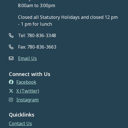
8:00am to 3:00pm
Closed all Statutory Holidays and closed 12 pm
- 1 pm for lunch
Tel: 780-836-3348
Fax: 780-836-3663
Email Us
Connect with Us
Facebook
X (Twitter)
Instagram
Quicklinks
Contact Us