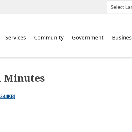
Main
Services
Community
Government
Busine
l Minutes
/244KB]