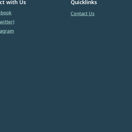
ct with Us
Quicklinks
ebook
Contact Us
witter)
tagram