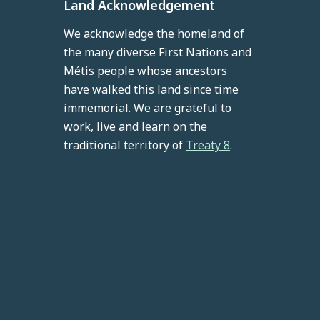
Land Acknowledgement
We acknowledge the homeland of
the many diverse First Nations and
Métis people whose ancestors
have walked this land since time
immemorial. We are grateful to
work, live and learn on the
traditional territory of
Treaty 8
.