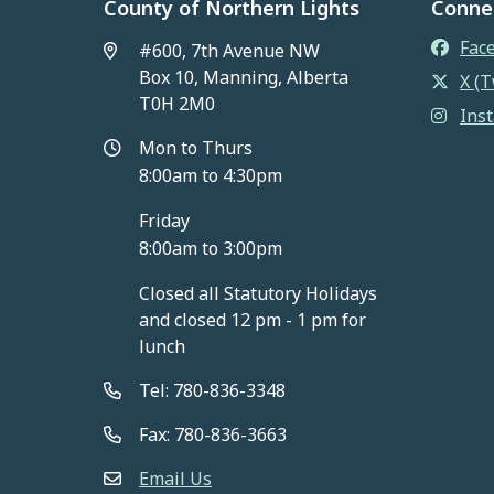
County of Northern Lights
Conne
Fac
#600, 7th Avenue NW
Box 10, Manning, Alberta
X (T
T0H 2M0
Ins
Mon to Thurs
8:00am to 4:30pm
Friday
8:00am to 3:00pm
Closed all Statutory Holidays
and closed 12 pm - 1 pm for
lunch
Tel: 780-836-3348
Fax: 780-836-3663
Email Us