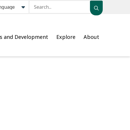
Search
ss and Development
Explore
About