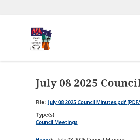
Skip
to
main
content
July 08 2025 Counci
File
July 08 2025 Council Minutes.pdf [PDF
Type(s)
Council Meetings
Home
July 08 2025 Council Minutes