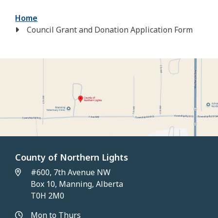
Breadcrumb
Home
Council Grant and Donation Application Form
County of Northern Lights
#600, 7th Avenue NW
Box 10, Manning, Alberta
T0H 2M0
Mon to Thurs