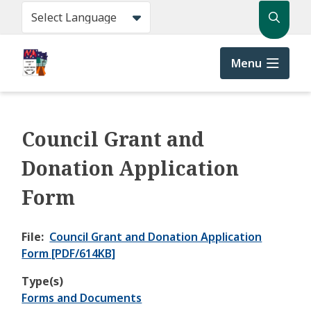
Skip
Search
to
main
content
Menu
Council Grant and
Donation Application
Form
File
Council Grant and Donation Application
Form [PDF/614KB]
Type(s)
Forms and Documents