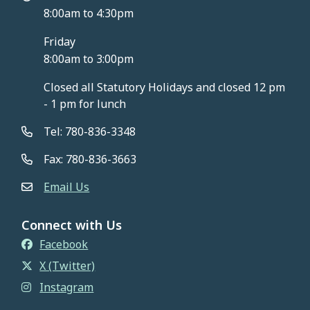
8:00am to 4:30pm
Friday
8:00am to 3:00pm
Closed all Statutory Holidays and closed 12 pm
- 1 pm for lunch
Tel: 780-836-3348
Fax: 780-836-3663
Email Us
Connect with Us
Facebook
X (Twitter)
Instagram