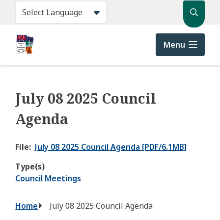
Skip
Search
to
main
content
Menu
July 08 2025 Council
Agenda
File
July 08 2025 Council Agenda [PDF/6.1MB]
Type(s)
Council Meetings
Breadcrumb
Home
July 08 2025 Council Agenda