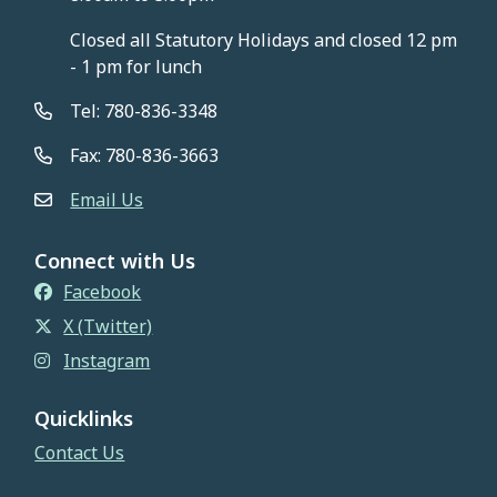
Closed all Statutory Holidays and closed 12 pm
- 1 pm for lunch
Tel: 780-836-3348
Fax: 780-836-3663
Email Us
Connect with Us
Facebook
X (Twitter)
Instagram
Quicklinks
Contact Us