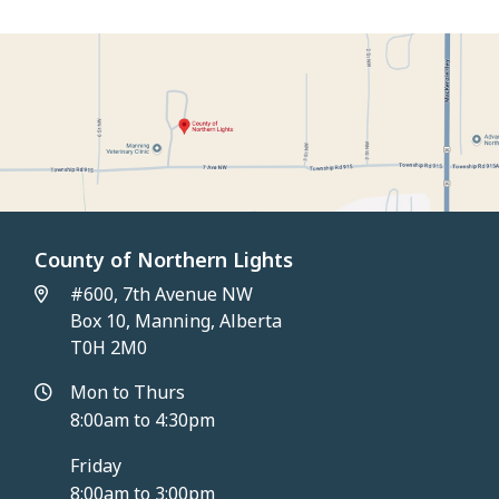
County of Northern Lights
#600, 7th Avenue NW
Box 10, Manning, Alberta
T0H 2M0
Mon to Thurs
8:00am to 4:30pm
Friday
8:00am to 3:00pm