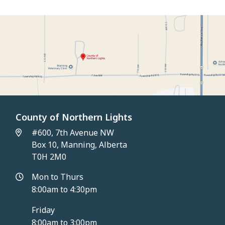
County of Northern Lights
#600, 7th Avenue NW
Box 10, Manning, Alberta
T0H 2M0
Mon to Thurs
8:00am to 4:30pm
Friday
8:00am to 3:00pm