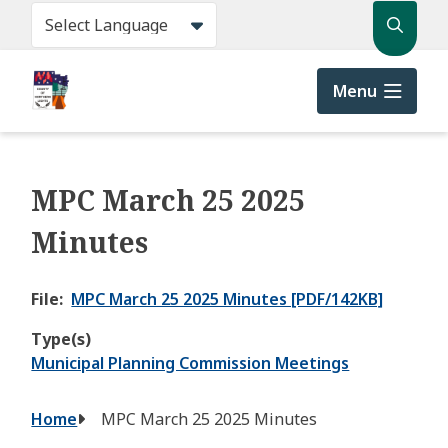
Skip
Search
to
main
content
Menu
MPC March 25 2025
Minutes
File
MPC March 25 2025 Minutes [PDF/142KB]
Type(s)
Municipal Planning Commission Meetings
Breadcrumb
Home
MPC March 25 2025 Minutes