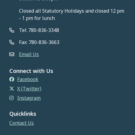
Closed all Statutory Holidays and closed 12 pm
- 1 pm for lunch
Tel: 780-836-3348
Fax: 780-836-3663
Email Us
Connect with Us
Facebook
X (Twitter)
Instagram
Quicklinks
Contact Us