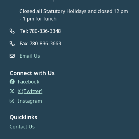
Closed all Statutory Holidays and closed 12 pm
- 1 pm for lunch
Tel: 780-836-3348
Fax: 780-836-3663
Email Us
Connect with Us
Facebook
X (Twitter)
Instagram
Quicklinks
Contact Us