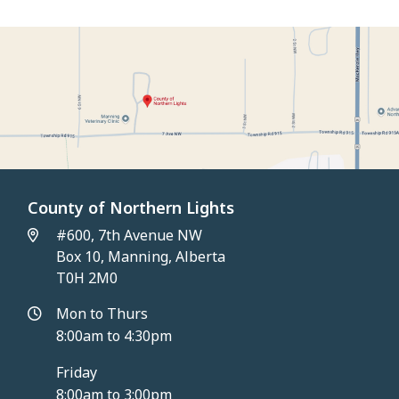
County of Northern Lights
#600, 7th Avenue NW
Box 10, Manning, Alberta
T0H 2M0
Mon to Thurs
8:00am to 4:30pm
Friday
8:00am to 3:00pm