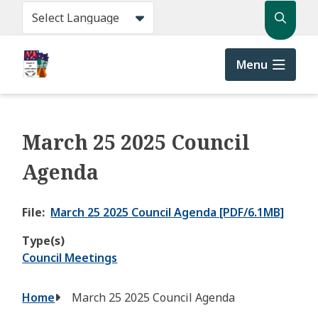
Skip
Search
to
main
content
Menu
March 25 2025 Council
Agenda
File
March 25 2025 Council Agenda [PDF/6.1MB]
Type(s)
Council Meetings
Breadcrumb
Home
March 25 2025 Council Agenda