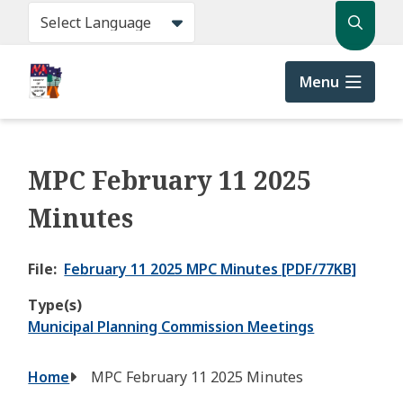
Skip
Search
to
main
content
Menu
MPC February 11 2025
Minutes
File
February 11 2025 MPC Minutes [PDF/77KB]
Type(s)
Municipal Planning Commission Meetings
Breadcrumb
Home
MPC February 11 2025 Minutes