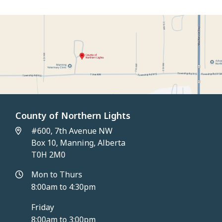
County of Northern Lights
#600, 7th Avenue NW
Box 10, Manning, Alberta
T0H 2M0
Mon to Thurs
8:00am to 4:30pm
Friday
8:00am to 3:00pm