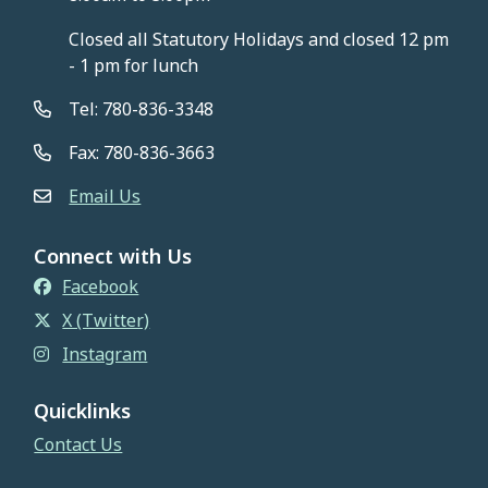
Closed all Statutory Holidays and closed 12 pm
- 1 pm for lunch
Tel: 780-836-3348
Fax: 780-836-3663
Email Us
Connect with Us
Facebook
X (Twitter)
Instagram
Quicklinks
Contact Us