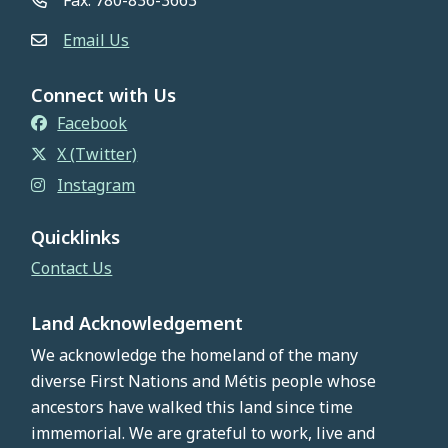
Fax: 780-836-3663
Email Us
Connect with Us
Facebook
X (Twitter)
Instagram
Quicklinks
Contact Us
Land Acknowledgement
We acknowledge the homeland of the many
diverse First Nations and Métis people whose
ancestors have walked this land since time
immemorial. We are grateful to work, live and