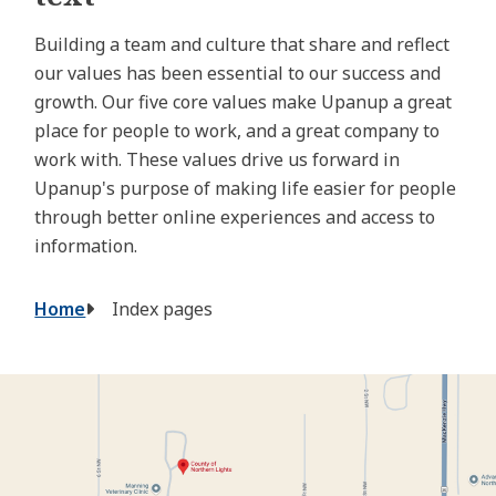
Building a team and culture that share and reflect
our values has been essential to our success and
growth. Our five core values make Upanup a great
place for people to work, and a great company to
work with. These values drive us forward in
Upanup's purpose of making life easier for people
through better online experiences and access to
information.
Breadcrumb
Home
Index pages