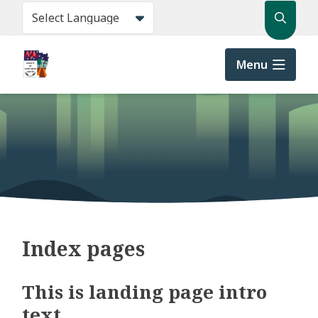
Skip
Search
to
main
content
Menu
Index pages
This is landing page intro
text