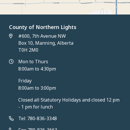
County of Northern Lights
#600, 7th Avenue NW
Box 10, Manning, Alberta
T0H 2M0
Mon to Thurs
8:00am to 4:30pm
Friday
8:00am to 3:00pm
Closed all Statutory Holidays and closed 12 pm
- 1 pm for lunch
Tel: 780-836-3348