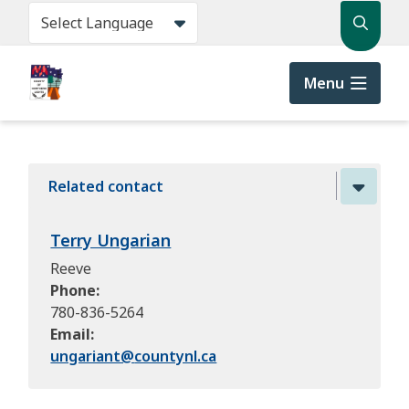
Skip
Search
to
main
content
Menu
Related contact
Terry Ungarian
Reeve
Phone
780-836-5264
Email
ungariant@
countynl.ca