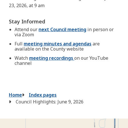
23, 2026, at 9 am
Stay Informed
Attend our
next Council meeting
in person or
via Zoom
Full
meeting minutes and agendas
are
available on the County website
Watch
meeting recordings
on our YouTube
channel
Breadcrumb
Home
Index pages
Council Highlights: June 9, 2026