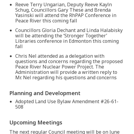
Reeve Terry Ungarian, Deputy Reeve Kayln
Schug, Councillors Gary These and Brenda
Yasinski will attend the RhPAP Conference in
Peace River this coming fall
Councillors Gloria Dechant and Linda Halabisky
will be attending the ‘Stronger Together’
Libraries conference in Edmonton this coming
fall
Chris Nel attended as a delegation with
questions and concerns regarding the proposed
Peace River Nuclear Power Project. The
Administration will provide a written reply to
Mr. Nel regarding his questions and concerns
Planning and Development
Adopted Land Use Bylaw Amendment #26-61-
508
Upcoming Meetings
The next regular Council meeting will be on June