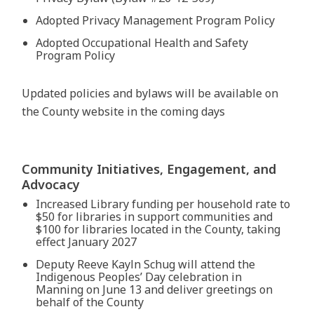
Adopted Privacy Management Program Policy
Adopted Occupational Health and Safety
Program Policy
Updated policies and bylaws will be available on
the County website in the coming days
Community Initiatives, Engagement, and
Advocacy
Increased Library funding per household rate to
$50 for libraries in support communities and
$100 for libraries located in the County, taking
effect January 2027
Deputy Reeve Kayln Schug will attend the
Indigenous Peoples’ Day celebration in
Manning on June 13 and deliver greetings on
behalf of the County