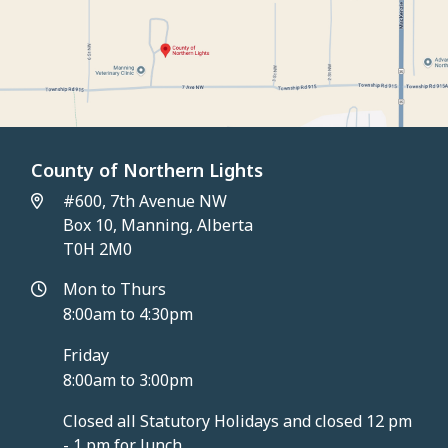
County of Northern Lights
#600, 7th Avenue NW
Box 10, Manning, Alberta
T0H 2M0
Mon to Thurs
8:00am to 4:30pm
Friday
8:00am to 3:00pm
Closed all Statutory Holidays and closed 12 pm
- 1 pm for lunch