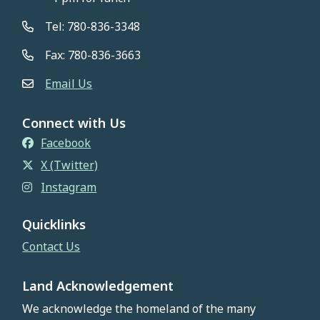
Tel: 780-836-3348
Fax: 780-836-3663
Email Us
Connect with Us
Facebook
X (Twitter)
Instagram
Quicklinks
Contact Us
Land Acknowledgement
We acknowledge the homeland of the many