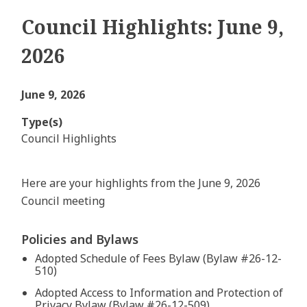
Council Highlights: June 9,
2026
June 9, 2026
Type(s)
Council Highlights
Here are your highlights from the June 9, 2026
Council meeting
Policies and Bylaws
Adopted Schedule of Fees Bylaw (Bylaw #26-12-
510)
Adopted Access to Information and Protection of
Privacy Bylaw (Bylaw #26-12-509)