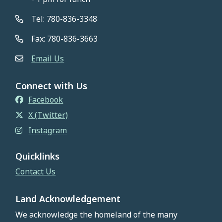
Tel: 780-836-3348
Fax: 780-836-3663
Email Us
Connect with Us
Facebook
X (Twitter)
Instagram
Quicklinks
Contact Us
Land Acknowledgement
We acknowledge the homeland of the many