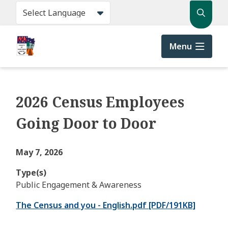
Skip
Search
to
main
content
Menu
2026 Census Employees
Going Door to Door
May 7, 2026
Type(s)
Public Engagement & Awareness
The Census and you - English.pdf [PDF/191KB]