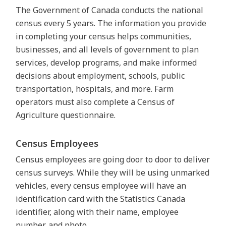
The Government of Canada conducts the national
census every 5 years. The information you provide
in completing your census helps communities,
businesses, and all levels of government to plan
services, develop programs, and make informed
decisions about employment, schools, public
transportation, hospitals, and more. Farm
operators must also complete a Census of
Agriculture questionnaire.
Census Employees
Census employees are going door to door to deliver
census surveys. While they will be using unmarked
vehicles, every census employee will have an
identification card with the Statistics Canada
identifier, along with their name, employee
number, and photo.