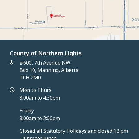
County of Northern Lights
#600, 7th Avenue NW
Box 10, Manning, Alberta
T0H 2M0
Mon to Thurs
8:00am to 4:30pm
Friday
8:00am to 3:00pm
Closed all Statutory Holidays and closed 12 pm
- 1 pm for lunch