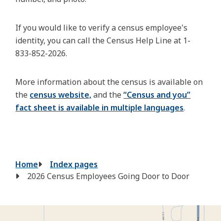
If you would like to verify a census employee's
identity, you can call the Census Help Line at 1-
833-852-2026.
More information about the census is available on
the
census website,
and the
“Census and you”
fact sheet is available in multiple languages
.
Breadcrumb
Home
Index pages
2026 Census Employees Going Door to Door