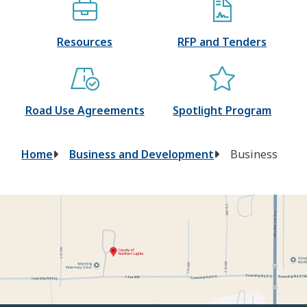
Resources
RFP and Tenders
Road Use Agreements
Spotlight Program
Breadcrumb
Home
Business and Development
Business