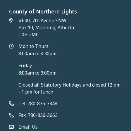
County of Northern Lights
#600, 7th Avenue NW
Box 10, Manning, Alberta
T0H 2M0
Mon to Thurs
8:00am to 4:30pm
Friday
8:00am to 3:00pm
Closed all Statutory Holidays and closed 12 pm
- 1 pm for lunch
Tel: 780-836-3348
Fax: 780-836-3663
Email Us