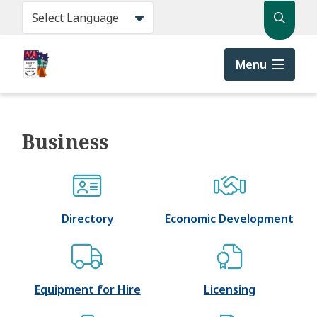
Skip
Search
to
main
content
Menu
Business
Directory
Economic Development
Equipment for Hire
Licensing