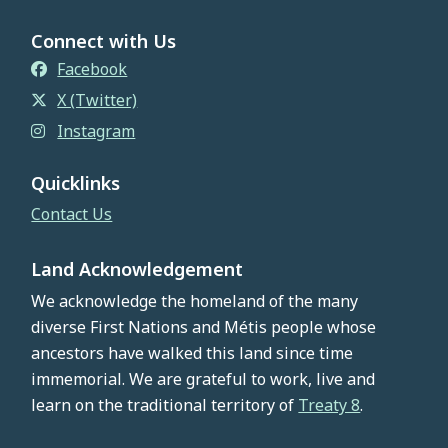
Connect with Us
Facebook
X (Twitter)
Instagram
Quicklinks
Contact Us
Land Acknowledgement
We acknowledge the homeland of the many
diverse First Nations and Métis people whose
ancestors have walked this land since time
immemorial. We are grateful to work, live and
learn on the traditional territory of
Treaty 8
.