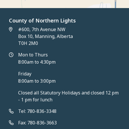
County of Northern Lights
#600, 7th Avenue NW
Box 10, Manning, Alberta
T0H 2M0
Mon to Thurs
8:00am to 4:30pm
Friday
8:00am to 3:00pm
Closed all Statutory Holidays and closed 12 pm
- 1 pm for lunch
Tel: 780-836-3348
Fax: 780-836-3663