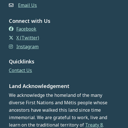
Email Us
Connect with Us
Facebook
X (Twitter)
Instagram
Quicklinks
Contact Us
Land Acknowledgement
We acknowledge the homeland of the many
diverse First Nations and Métis people whose
ancestors have walked this land since time
immemorial. We are grateful to work, live and
learn on the traditional territory of
Treaty 8
.