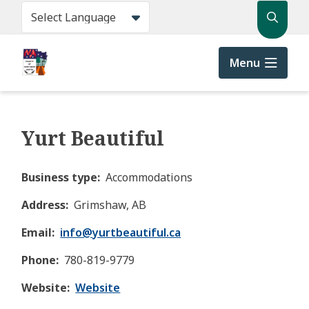
Skip
Search
to
main
content
Menu
Yurt Beautiful
Business type
Accommodations
Address
Grimshaw, AB
Email
info@
yurtbeautiful.ca
Phone
780-819-9779
Website
Website