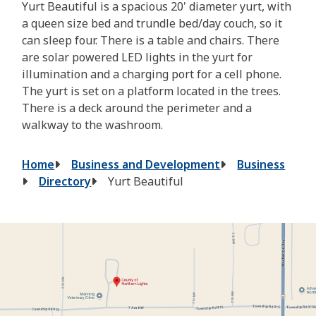
Yurt Beautiful is a spacious 20' diameter yurt, with
a queen size bed and trundle bed/day couch, so it
can sleep four. There is a table and chairs. There
are solar powered LED lights in the yurt for
illumination and a charging port for a cell phone.
The yurt is set on a platform located in the trees.
There is a deck around the perimeter and a
walkway to the washroom.
Breadcrumb
Home
Business and Development
Business
Directory
Yurt Beautiful