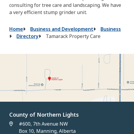
consulting for tree care and landscaping. We have
a very efficient stump grinder unit.
Breadcrumb
Home
Business and Development
Business
Directory
Tamarack Property Care
County of Northern Lights
#600, 7th Avenue NW
Box 10, Manning, Alberta