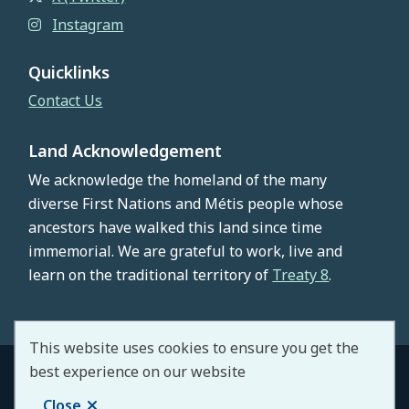
Instagram
Quicklinks
Contact Us
Land Acknowledgement
We acknowledge the homeland of the many
diverse First Nations and Métis people whose
ancestors have walked this land since time
immemorial. We are grateful to work, live and
learn on the traditional territory of
Treaty 8
.
This website uses cookies to ensure you get the
best experience on our website
© County of Northern Lights 2026
Footer
Copyright
Privacy Policy
Staff Portal
Close