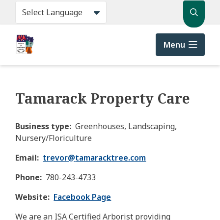
Skip
Search
to
main
content
Menu
Tamarack Property Care
Business type
Greenhouses, Landscaping,
Nursery/Floriculture
Email
trevor@
tamaracktree.com
Phone
780-243-4733
Website
Facebook Page
We are an ISA Certified Arborist providing