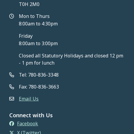
T0H 2M0
Mon to Thurs
8:00am to 4:30pm
Friday
8:00am to 3:00pm
Closed all Statutory Holidays and closed 12 pm
- 1 pm for lunch
Tel: 780-836-3348
Fax: 780-836-3663
Email Us
Connect with Us
Facebook
X (Twitter)