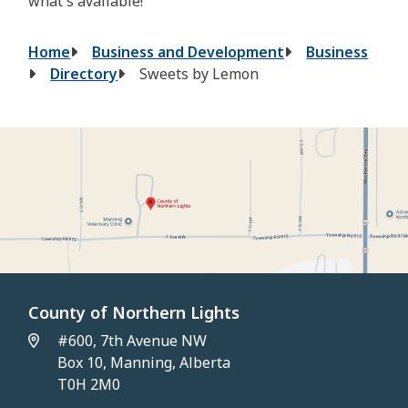
what's available!
Breadcrumb
Home
Business and Development
Business
Directory
Sweets by Lemon
County of Northern Lights
#600, 7th Avenue NW
Box 10, Manning, Alberta
T0H 2M0