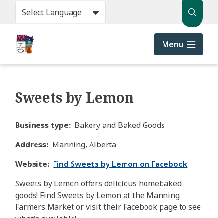
Skip
Search
to
main
content
Menu
Sweets by Lemon
Business type
Bakery and Baked Goods
Address
Manning, Alberta
Website
Find Sweets by Lemon on Facebook
Sweets by Lemon offers delicious homebaked
goods! Find Sweets by Lemon at the Manning
Farmers Market or visit their Facebook page to see