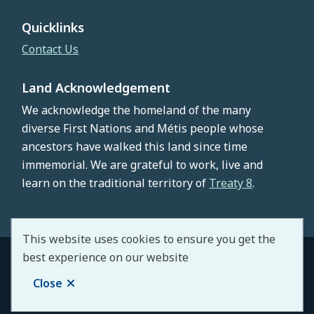
Quicklinks
Contact Us
Land Acknowledgement
We acknowledge the homeland of the many
diverse First Nations and Métis people whose
ancestors have walked this land since time
immemorial. We are grateful to work, live and
learn on the traditional territory of
Treaty 8
.
This website uses cookies to ensure you get the
best experience on our website
© County of Northern Lights 2026
Footer
Copyright
Privacy Policy
Staff Portal
Close
Website by
Upanup