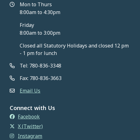
Mon to Thurs
8:00am to 4:30pm
Friday
8:00am to 3:00pm
Closed all Statutory Holidays and closed 12 pm
- 1 pm for lunch
Tel: 780-836-3348
Fax: 780-836-3663
Email Us
Connect with Us
Facebook
X (Twitter)
Instagram