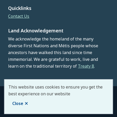
Quicklinks
Contact Us
Land Acknowledgement
We acknowledge the homeland of the many
diverse First Nations and Métis people whose
ancestors have walked this land since time
immemorial. We are grateful to work, live and
learn on the traditional territory of
Treaty 8
.
This website uses cookies to ensure you get the
best experience on our website
© County of Northern Lights 2026
Footer
Copyright
Privacy Policy
Staff Portal
Close
Website by
Upanup