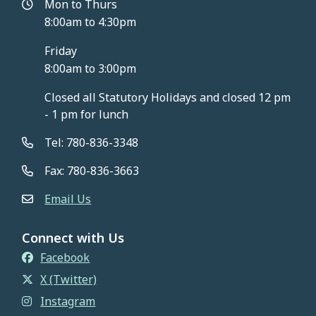
Mon to Thurs
8:00am to 4:30pm
Friday
8:00am to 3:00pm
Closed all Statutory Holidays and closed 12 pm
- 1 pm for lunch
Tel: 780-836-3348
Fax: 780-836-3663
Email Us
Connect with Us
Facebook
X (Twitter)
Instagram