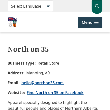
Skip
Search
to
main
content
Menu
North on 35
Business type
Retail Store
Address
Manning, AB
Email
hello@
northon35.com
Website
Find North on 35 on Facebook
Apparel specially designed to highlight the
beautiful people and places of Northern Alberta.