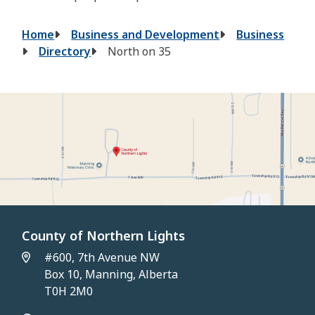
Breadcrumb
Home
Business and Development
Business
Directory
North on 35
County of Northern Lights
#600, 7th Avenue NW
Box 10, Manning, Alberta
T0H 2M0