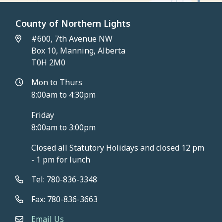
County of Northern Lights
#600, 7th Avenue NW
Box 10, Manning, Alberta
T0H 2M0
Mon to Thurs
8:00am to 4:30pm
Friday
8:00am to 3:00pm
Closed all Statutory Holidays and closed 12 pm
- 1 pm for lunch
Tel: 780-836-3348
Fax: 780-836-3663
Email Us