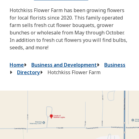
Hotchkiss Flower Farm has been growing flowers
for local florists since 2020. This family operated
farm sells fresh cut flower bouquets, grower
bunches or wholesale from May through October.
In addition to fresh cut flowers you will find bulbs,
seeds, and more!
Breadcrumb
Home
Business and Development
Business
Directory
Hotchkiss Flower Farm