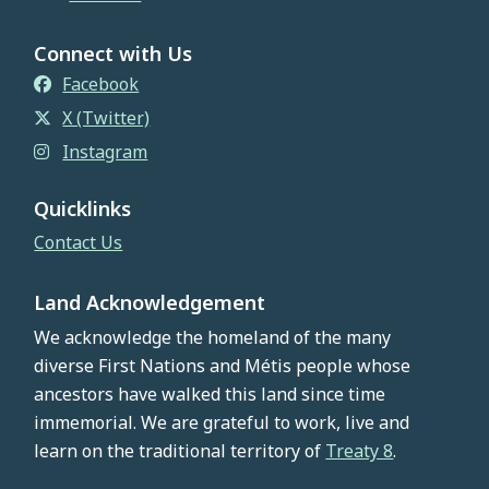
Connect with Us
Facebook
X (Twitter)
Instagram
Quicklinks
Contact Us
Land Acknowledgement
We acknowledge the homeland of the many
diverse First Nations and Métis people whose
ancestors have walked this land since time
immemorial. We are grateful to work, live and
learn on the traditional territory of
Treaty 8
.