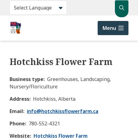
Skip
Search
to
main
content
Menu
Hotchkiss Flower Farm
Business type
Greenhouses, Landscaping,
Nursery/Floriculture
Address
Hotchkiss, Alberta
Email
info@
hotchkissflowerfarm.ca
Phone
780-552-4321
Website
Hotchkiss Flower Farm