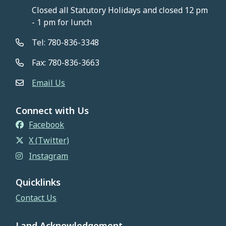
Closed all Statutory Holidays and closed 12 pm
- 1 pm for lunch
Tel: 780-836-3348
Fax: 780-836-3663
Email Us
Connect with Us
Facebook
X (Twitter)
Instagram
Quicklinks
Contact Us
Land Acknowledgement