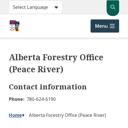
Skip
Search
to
main
content
Menu
Alberta Forestry Office
(Peace River)
Contact information
Phone
780-624-6190
Breadcrumb
Home
Alberta Forestry Office (Peace River)