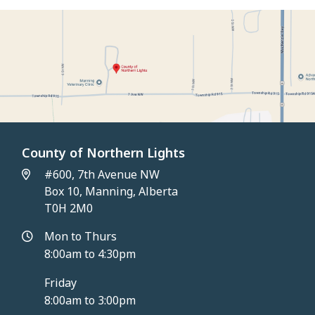
County of Northern Lights
#600, 7th Avenue NW
Box 10, Manning, Alberta
T0H 2M0
Mon to Thurs
8:00am to 4:30pm
Friday
8:00am to 3:00pm